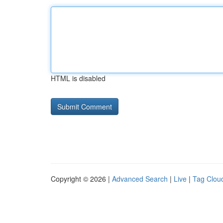
HTML is disabled
Copyright © 2026 |
Advanced Search
|
Live
|
Tag Clou