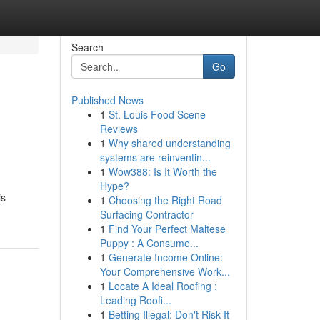
Search
Go
Published News
1
St. Louis Food Scene
Reviews
1
Why shared understanding
systems are reinventin...
1
Wow388: Is It Worth the
Hype?
is
1
Choosing the Right Road
Surfacing Contractor
1
Find Your Perfect Maltese
Puppy : A Consume...
1
Generate Income Online:
Your Comprehensive Work...
1
Locate A Ideal Roofing :
Leading Roofi...
1
Betting Illegal: Don't Risk It