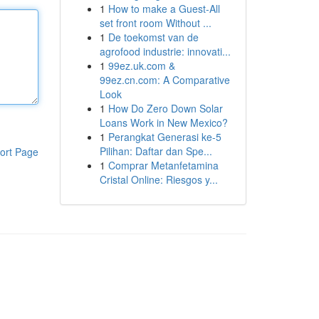
1
How to make a Guest-All
set front room Without ...
1
De toekomst van de
agrofood industrie: innovati...
1
99ez.uk.com &
99ez.cn.com: A Comparative
Look
1
How Do Zero Down Solar
Loans Work in New Mexico?
1
Perangkat Generasi ke-5
Pilihan: Daftar dan Spe...
ort Page
1
Comprar Metanfetamina
Cristal Online: Riesgos y...