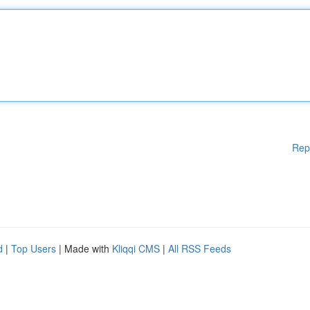
Rep
d
|
Top Users
| Made with
Kliqqi CMS
|
All RSS Feeds