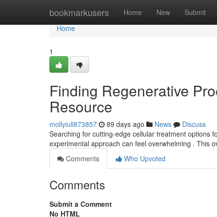
Home
bookmarkusers
Home
New
Submit
Home
1
Finding Regenerative Proc
Resource
mollyiull873857
89 days ago
News
Discuss
Searching for cutting-edge cellular treatment options fo
experimental approach can feel overwhelming . This o
Comments
Who Upvoted
Comments
Submit a Comment
No HTML