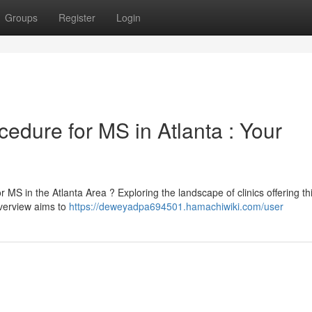
Groups
Register
Login
edure for MS in Atlanta : Your
r MS in the Atlanta Area ? Exploring the landscape of clinics offering th
verview aims to
https://deweyadpa694501.hamachiwiki.com/user