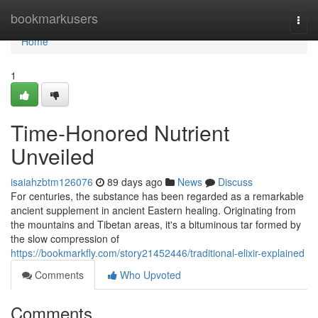
Home
bookmarkusers
Togg
navi
Home
1
Time-Honored Nutrient
Unveiled
isaiahzbtm126076
89 days ago
News
Discuss
For centuries, the substance has been regarded as a remarkable
ancient supplement in ancient Eastern healing. Originating from
the mountains and Tibetan areas, it's a bituminous tar formed by
the slow compression of
https://bookmarkfly.com/story21452446/traditional-elixir-explained
Comments
Who Upvoted
Comments