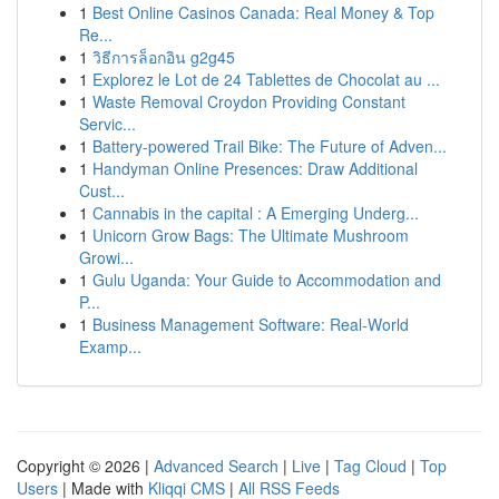
1
Best Online Casinos Canada: Real Money & Top
Re...
1
วิธีการล็อกอิน g2g45
1
Explorez le Lot de 24 Tablettes de Chocolat au ...
1
Waste Removal Croydon Providing Constant
Servic...
1
Battery-powered Trail Bike: The Future of Adven...
1
Handyman Online Presences: Draw Additional
Cust...
1
Cannabis in the capital : A Emerging Underg...
1
Unicorn Grow Bags: The Ultimate Mushroom
Growi...
1
Gulu Uganda: Your Guide to Accommodation and
P...
1
Business Management Software: Real-World
Examp...
Copyright © 2026 |
Advanced Search
|
Live
|
Tag Cloud
|
Top
Users
| Made with
Kliqqi CMS
|
All RSS Feeds