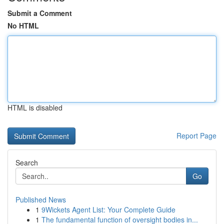
Submit a Comment
No HTML
HTML is disabled
Report Page
Search
Go
Published News
1
9Wickets Agent List: Your Complete Guide
1
The fundamental function of oversight bodies in...