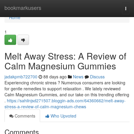
Home
bookmarkusers
Togg
navi
Home
1
Melt Away Stress: A Review of
Calm Magnesium Gummies
jadakpmb722700
88 days ago
News
Discuss
Experiencing chronic stress ? Numerous consumers are looking
for gentle remedies to support relaxation . We lately reviewed
Calm Magnesium Gummies, and our take on this trending offering
.
https://sahilnjsd271507.bloggin-ads.com/64360662/melt-away-
stress-a-review-of-calm-magnesium-chews
Comments
Who Upvoted
Comments