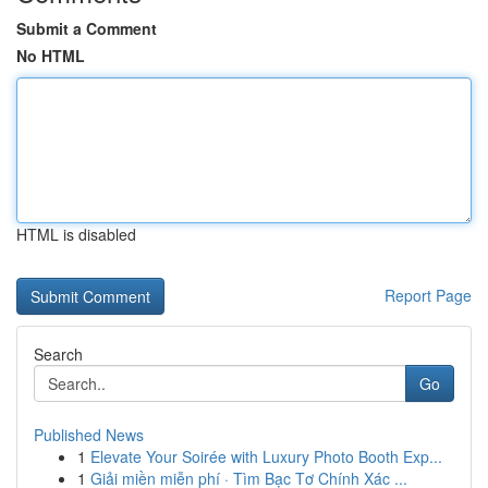
Submit a Comment
No HTML
HTML is disabled
Report Page
Search
Go
Published News
1
Elevate Your Soirée with Luxury Photo Booth Exp...
1
Giải miền miễn phí · Tìm Bạc Tơ Chính Xác ...