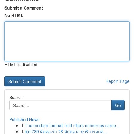
Submit a Comment
No HTML
HTML is disabled
Report Page
Search
Go
Published News
1
The modern football field offers numerous caree...
1
ajm789 ติดต่อเรา วิธี ติดต่อ ฝ่ายบริการลูกค้...