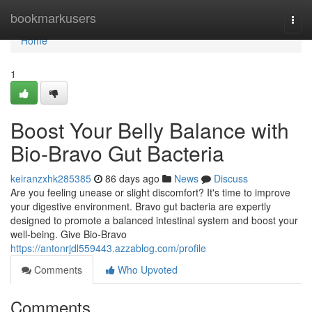
Home
bookmarkusers
Togg
navi
Home
1
Boost Your Belly Balance with
Bio-Bravo Gut Bacteria
keiranzxhk285385
86 days ago
News
Discuss
Are you feeling unease or slight discomfort? It's time to improve
your digestive environment. Bravo gut bacteria are expertly
designed to promote a balanced intestinal system and boost your
well-being. Give Bio-Bravo
https://antonrjdl559443.azzablog.com/profile
Comments
Who Upvoted
Comments