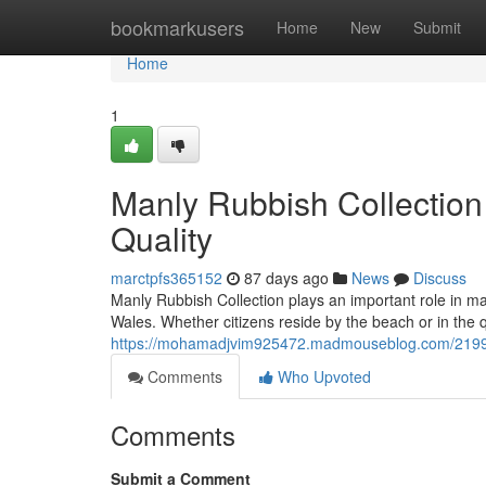
Home
bookmarkusers
Home
New
Submit
Home
1
Manly Rubbish Collection 
Quality
marctpfs365152
87 days ago
News
Discuss
Manly Rubbish Collection plays an important role in m
Wales. Whether citizens reside by the beach or in the q
https://mohamadjvim925472.madmouseblog.com/21996106
Comments
Who Upvoted
Comments
Submit a Comment