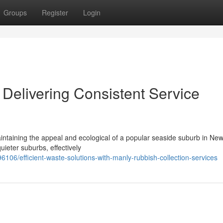
Groups
Register
Login
Delivering Consistent Service
aintaining the appeal and ecological of a popular seaside suburb in Ne
uieter suburbs, effectively
/efficient-waste-solutions-with-manly-rubbish-collection-services