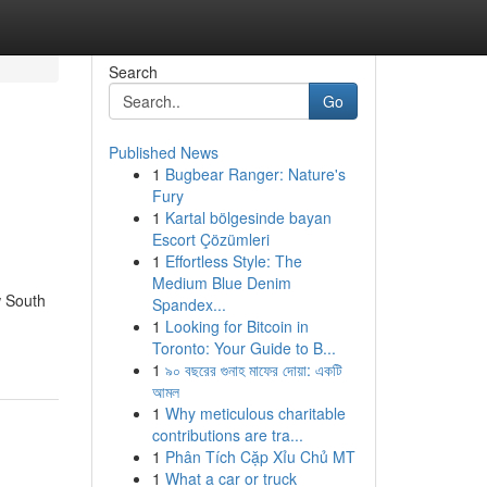
Search
Go
Published News
1
Bugbear Ranger: Nature's
Fury
1
Kartal bölgesinde bayan
Escort Çözümleri
1
Effortless Style: The
Medium Blue Denim
w South
Spandex...
1
Looking for Bitcoin in
Toronto: Your Guide to B...
1
৯০ বছরের গুনাহ মাফের দোয়া: একটি
আমল
1
Why meticulous charitable
contributions are tra...
1
Phân Tích Cặp Xỉu Chủ MT
1
What a car or truck