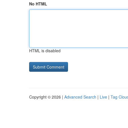
No HTML
HTML is disabled
Copyright © 2026 |
Advanced Search
|
Live
|
Tag Clou