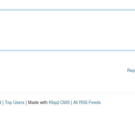
Rep
d
|
Top Users
| Made with
Kliqqi CMS
|
All RSS Feeds