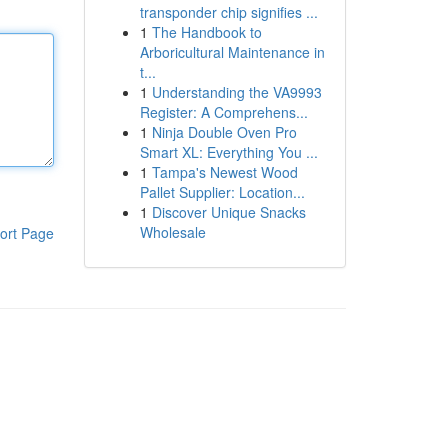
transponder chip signifies ...
1
The Handbook to
Arboricultural Maintenance in
t...
1
Understanding the VA9993
Register: A Comprehens...
1
Ninja Double Oven Pro
Smart XL: Everything You ...
1
Tampa's Newest Wood
Pallet Supplier: Location...
1
Discover Unique Snacks
Wholesale
ort Page