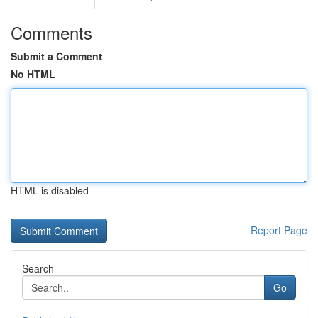
Comments
Submit a Comment
No HTML
HTML is disabled
Report Page
Search
Go