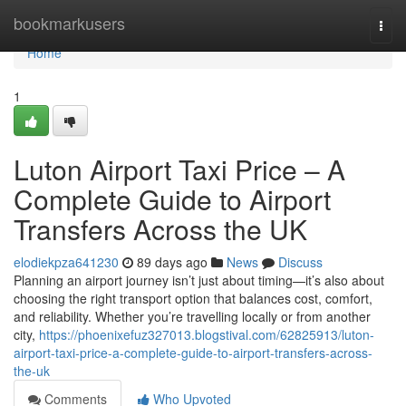
Home
bookmarkusers
Togg
navi
Home
1
Luton Airport Taxi Price – A
Complete Guide to Airport
Transfers Across the UK
elodiekpza641230
89 days ago
News
Discuss
Planning an airport journey isn’t just about timing—it’s also about
choosing the right transport option that balances cost, comfort,
and reliability. Whether you’re travelling locally or from another
city,
https://phoenixefuz327013.blogstival.com/62825913/luton-
airport-taxi-price-a-complete-guide-to-airport-transfers-across-
the-uk
Comments
Who Upvoted