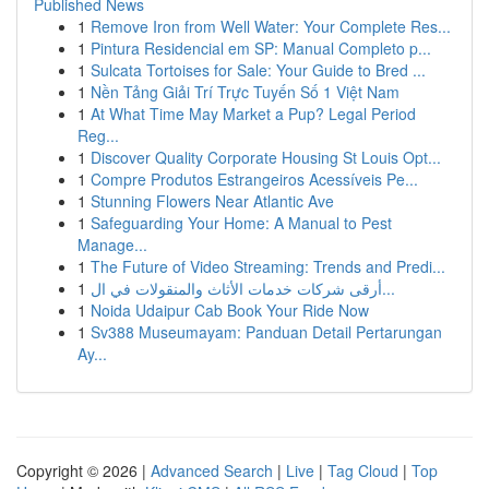
Published News
1
Remove Iron from Well Water: Your Complete Res...
1
Pintura Residencial em SP: Manual Completo p...
1
Sulcata Tortoises for Sale: Your Guide to Bred ...
1
Nền Tảng Giải Trí Trực Tuyến Số 1 Việt Nam
1
At What Time May Market a Pup? Legal Period
Reg...
1
Discover Quality Corporate Housing St Louis Opt...
1
Compre Produtos Estrangeiros Acessíveis Pe...
1
Stunning Flowers Near Atlantic Ave
1
Safeguarding Your Home: A Manual to Pest
Manage...
1
The Future of Video Streaming: Trends and Predi...
1
أرقى شركات خدمات الأثاث والمنقولات في ال...
1
Noida Udaipur Cab Book Your Ride Now
1
Sv388 Museumayam: Panduan Detail Pertarungan
Ay...
Copyright © 2026 |
Advanced Search
|
Live
|
Tag Cloud
|
Top