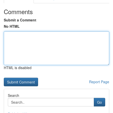
Comments
Submit a Comment
No HTML
HTML is disabled
Report Page
Search
Go