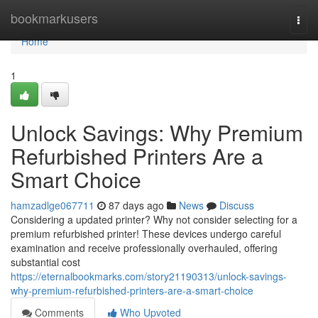
Home
bookmarkusers
Togg
navi
Home
1
Unlock Savings: Why Premium
Refurbished Printers Are a
Smart Choice
hamzadlge067711
87 days ago
News
Discuss
Considering a updated printer? Why not consider selecting for a
premium refurbished printer! These devices undergo careful
examination and receive professionally overhauled, offering
substantial cost
https://eternalbookmarks.com/story21190313/unlock-savings-
why-premium-refurbished-printers-are-a-smart-choice
Comments
Who Upvoted