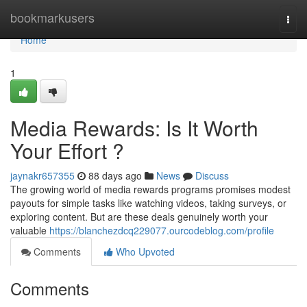
Home
bookmarkusers
Togg
navi
Home
1
Media Rewards: Is It Worth
Your Effort ?
jaynakr657355
88 days ago
News
Discuss
The growing world of media rewards programs promises modest
payouts for simple tasks like watching videos, taking surveys, or
exploring content. But are these deals genuinely worth your
valuable
https://blanchezdcq229077.ourcodeblog.com/profile
Comments
Who Upvoted
Comments