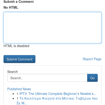
Submit a Comment
No HTML
HTML is disabled
Report Page
Search
Go
Published News
1
IPTV: The Ultimate Complete Beginner’s Newbie’s...
1
Το Καλύτερο Φαγητό στη Μύτικα: Ταβέρνα που
Σε Μ...