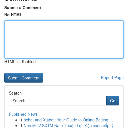
Submit a Comment
No HTML
HTML is disabled
Report Page
Search
Go
Published News
1
8xbet and Xtabet: Your Guide to Online Betting ...
1
Nhà MTV SXTM Nam Thuận Lợi: Đặc cung cấp lý