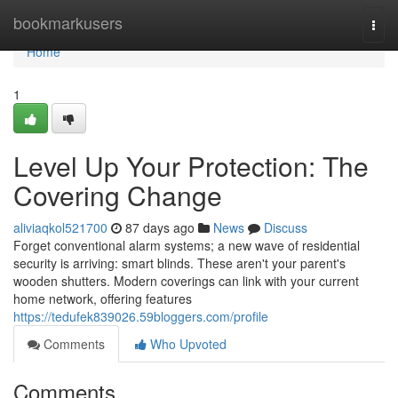
Home
bookmarkusers
Togg
navi
Home
1
Level Up Your Protection: The
Covering Change
aliviaqkol521700
87 days ago
News
Discuss
Forget conventional alarm systems; a new wave of residential
security is arriving: smart blinds. These aren't your parent's
wooden shutters. Modern coverings can link with your current
home network, offering features
https://tedufek839026.59bloggers.com/profile
Comments
Who Upvoted
Comments