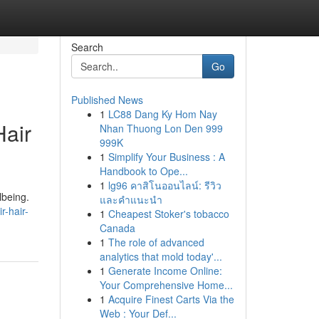
Search
Go
Published News
1
LC88 Dang Ky Hom Nay
Hair
Nhan Thuong Lon Den 999
999K
1
Simplify Your Business : A
Handbook to Ope...
1
lg96 คาสิโนออนไลน์: รีวิว
lbeing.
และคำแนะนำ
r-hair-
1
Cheapest Stoker's tobacco
Canada
1
The role of advanced
analytics that mold today'...
1
Generate Income Online:
Your Comprehensive Home...
1
Acquire Finest Carts Via the
Web : Your Def...