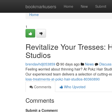
Home
bookmarkusers
Home
New
Submit
Home
1
Revitalize Your Tresses: 
Studios
brendavhdj053859
90 days ago
News
Discuss
Feeling worried about thinning hair? At Pokz Hair Stud
Our experienced team delivers a selection of cutting-
loss-treatments-at-pokz-hair-studios-80360890
Comments
Who Upvoted
Comments
Submit a Comment