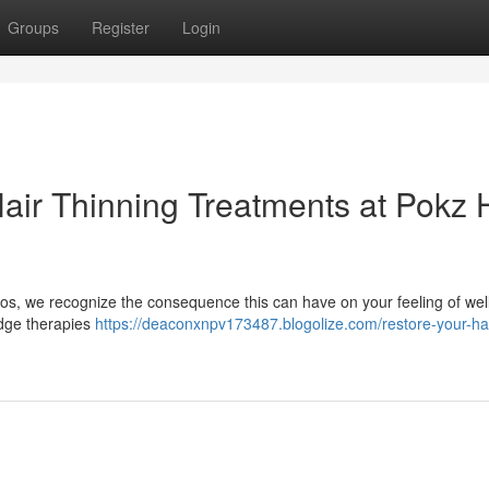
Groups
Register
Login
Hair Thinning Treatments at Pokz 
ios, we recognize the consequence this can have on your feeling of wel
edge therapies
https://deaconxnpv173487.blogolize.com/restore-your-hai