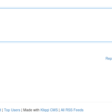
Rep
d
|
Top Users
| Made with
Kliqqi CMS
|
All RSS Feeds