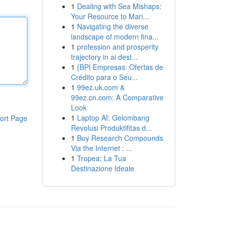
1
Dealing with Sea Mishaps:
Your Resource to Mari...
1
Navigating the diverse
landscape of modern fina...
1
profession and prosperity
trajectory in ai dest...
1
{BPI Empresas: Ofertas de
Crédito para o Seu...
1
99ez.uk.com &
99ez.cn.com: A Comparative
Look
1
Laptop AI: Gelombang
ort Page
Revolusi Produktifitas d...
1
Buy Research Compounds
Via the Internet : ...
1
Tropea: La Tua
Destinazione Ideale