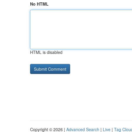
No HTML
HTML is disabled
Copyright © 2026 |
Advanced Search
|
Live
|
Tag Clou