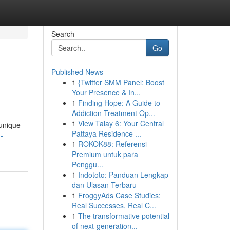
Search
Go
Published News
1
{Twitter SMM Panel: Boost
Your Presence & In...
1
Finding Hope: A Guide to
Addiction Treatment Op...
1
View Talay 6: Your Central
 unique
Pattaya Residence ...
-
1
ROKOK88: Referensi
Premium untuk para
Penggu...
1
Indototo: Panduan Lengkap
dan Ulasan Terbaru
1
FroggyAds Case Studies:
Real Successes, Real C...
1
The transformative potential
of next-generation...