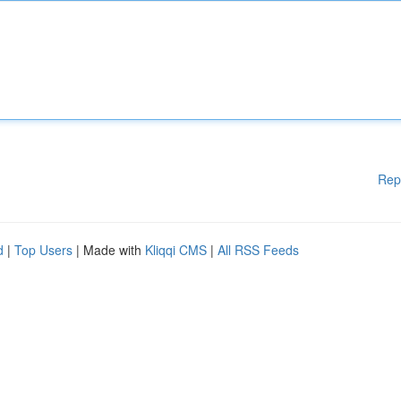
Rep
d
|
Top Users
| Made with
Kliqqi CMS
|
All RSS Feeds