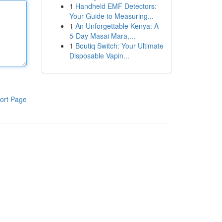
1
Handheld EMF Detectors:
Your Guide to Measuring...
1
An Unforgettable Kenya: A
5-Day Masai Mara,...
1
Boutiq Switch: Your Ultimate
Disposable Vapin...
ort Page