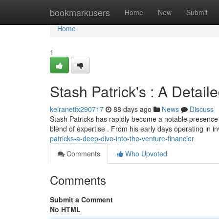
Home
bookmarkusers
Home
New
Submit
Home
1
Stash Patrick's : A Detaile
keiranetfx290717
88 days ago
News
Discuss
Stash Patricks has rapidly become a notable presence i
blend of expertise . From his early days operating in 
patricks-a-deep-dive-into-the-venture-financier
Comments
Who Upvoted
Comments
Submit a Comment
No HTML