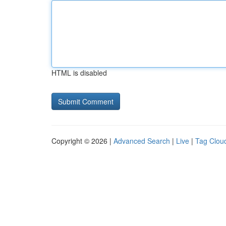
HTML is disabled
Copyright © 2026 |
Advanced Search
|
Live
|
Tag Clou