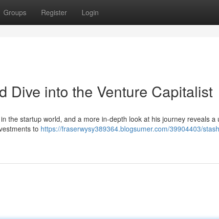
Groups
Register
Login
d Dive into the Venture Capitalist
n the startup world, and a more in-depth look at his journey reveals a
investments to
https://fraserwysy389364.blogsumer.com/39904403/stash