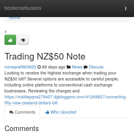
Home
bookmarkusers
Togg
navi
Home
1
Trading NZ$50 Note
minaqrwf965820
89 days ago
News
Discuss
Looking to receive the highest exchange when trading your
NZ$50 bill? Several options are accessible to careful people,
including online platforms to conventional cash exchange
businesses. Reviewing the charges and
https://mattiepqns279407.dgbloggers.com/41269827/converting-
fifty-new-zealand-dollars-bill
Comments
Who Upvoted
Comments