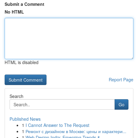
Submit a Comment
No HTML
HTML is disabled
Report Page
Search
Go
Published News
1
I Cannot Answer to The Request
1
Ремонт с дизайном в Москве: цены и характери...
1
Web Design India: Emerging Trends &