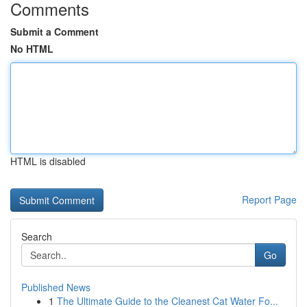
Comments
Submit a Comment
No HTML
HTML is disabled
Report Page
Search
Go
Published News
1
The Ultimate Guide to the Cleanest Cat Water Fo...