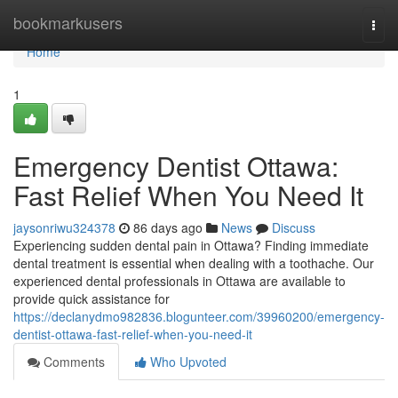
Home
bookmarkusers
Togg
navi
Home
1
Emergency Dentist Ottawa:
Fast Relief When You Need It
jaysonriwu324378
86 days ago
News
Discuss
Experiencing sudden dental pain in Ottawa? Finding immediate
dental treatment is essential when dealing with a toothache. Our
experienced dental professionals in Ottawa are available to
provide quick assistance for
https://declanydmo982836.blogunteer.com/39960200/emergency-
dentist-ottawa-fast-relief-when-you-need-it
Comments
Who Upvoted