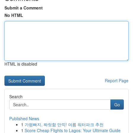
Submit a Comment
No HTML
HTML is disabled
Report Page
Search
Go
Published News
1
가평빠지, 짜릿함 만끽! 여름 워터파크 추천
1
Score Cheap Flights to Lagos: Your Ultimate Guide