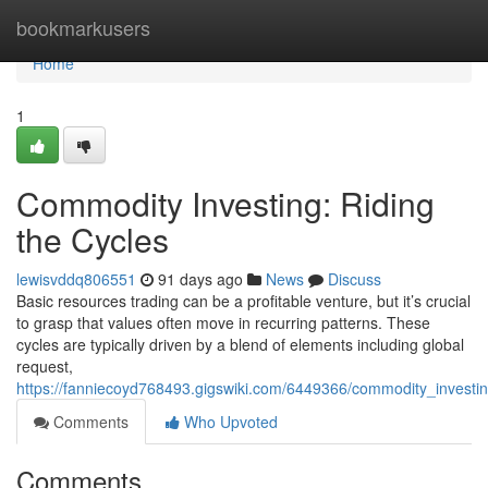
Home
bookmarkusers
Home
1
Commodity Investing: Riding
the Cycles
lewisvddq806551
91 days ago
News
Discuss
Basic resources trading can be a profitable venture, but it’s crucial
to grasp that values often move in recurring patterns. These
cycles are typically driven by a blend of elements including global
request,
https://fanniecoyd768493.gigswiki.com/6449366/commodity_investin
Comments
Who Upvoted
Comments