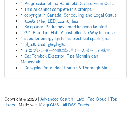
1
Progression of the Handheld Device: From Cel...
1
This AI cannot complete this prompt.
1
copyright in Canada: Scheduling and Legal Status
1
إضاءة كاشفة LED معيارية مصر
1
Kølepuder: Bedre søvn med kølende komfort
1
GDI Freedom Hub: A cost-effective Way to constr...
1
superior energy igniter vs electrical spark ign...
1
علاج أوجاع القدم بالقرآن
1
ミニブレンダーで簡単調理！一人暮らしの味方
1
Cat Tembok Eksterior: Tips Memilih dan
Mencegah...
1
Designing Your Ideal Home : A Thorough Ma...
Copyright © 2026 |
Advanced Search
|
Live
|
Tag Cloud
|
Top
Users
| Made with
Kliqqi CMS
|
All RSS Feeds