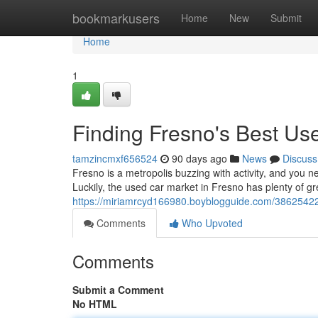
Home
bookmarkusers
Home
New
Submit
Home
1
Finding Fresno's Best U
tamzincmxf656524
90 days ago
News
Discuss
Fresno is a metropolis buzzing with activity, and you n
Luckily, the used car market in Fresno has plenty of gr
https://miriamrcyd166980.boyblogguide.com/38625422
Comments
Who Upvoted
Comments
Submit a Comment
No HTML