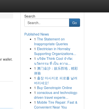
Search
Go
Published News
1
The Statement on
Inappropriate Queries
1
Electrician in Hornsby
Supporting Organizations...
1
บริษัท Think Cool จำกัด:
r wallet.
นวัตกรรม ที่ เป็น ความ...
1
澳门金沙：娱乐胜地，精彩
体验
1
출장 마사지로 피로를 날려
버리세요!
1
Buy Genotropin Online
1
conscious and technology-
driven travel experie...
1
Mobile Tire Repair: Fast &
Convenient Near You