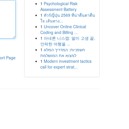
1
Psychological Risk
Assessment Battery
1
ทัวร์ญี่ปุ่น 2569 ที่น่าตื่นตาตื่น
ใจ เส้นทาง...
1
Uncover Online Clinical
Coding and Billing ...
1
아네론 니스캡: 멀미 고생 끝,
안락한 여행을 ...
1
חשפניות: המדריך המלא
למצוא את המושלמת
ort Page
1
Modern investment tactics
call for expert strat...