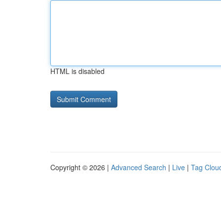
HTML is disabled
Copyright © 2026 |
Advanced Search
|
Live
|
Tag Clou