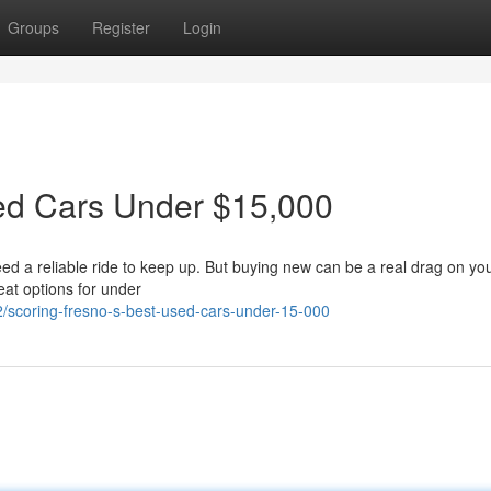
Groups
Register
Login
sed Cars Under $15,000
eed a reliable ride to keep up. But buying new can be a real drag on you
eat options for under
/scoring-fresno-s-best-used-cars-under-15-000