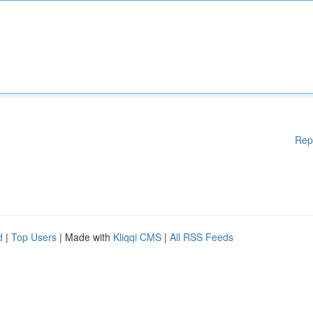
Rep
d
|
Top Users
| Made with
Kliqqi CMS
|
All RSS Feeds