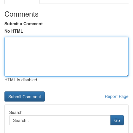
Comments
Submit a Comment
No HTML
HTML is disabled
Report Page
Search
Go