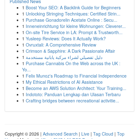
Published News
1
Boost Your SEO: A Backlink Guide for Beginners
1
Unlocking Stringing Techniques: Certified Strin...
1
Purchase Gonadorelin Acetate Online : Secu...
1
Inneneinrichtung für kleine Wohnungen: Cleverer...
1
On-site Tire Service in LA: Prompt & Trustworth...
1
Yusleep Reviews: Does It Actually Work?
1
Ovruxtali: A Comprehensive Review
1
Crimson & Sapphire: A Dark Passionate Affair
1
دليل تفصيلي لشراء مركبة يابانية مستخدمة
1
Purchase Cannabis On the Web across the UK :
Yo...
1
Felix Munoz's Roadmap to Financial Independence
1
My Ethical Restrictions of AI Assistance
1
Become an AWS Solution Architect: Your Training...
1
Indototo: Panduan Lengkap dan Ulasan Terbaru
1
Crafting bridges between recreational activitie...
Copyright © 2026 |
Advanced Search
|
Live
|
Tag Cloud
|
Top