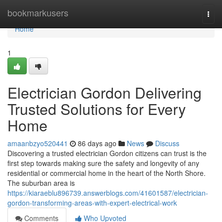
Home
bookmarkusers
Togg
navi
Home
1
Electrician Gordon Delivering
Trusted Solutions for Every
Home
amaanbzyo520441
86 days ago
News
Discuss
Discovering a trusted electrician Gordon citizens can trust is the
first step towards making sure the safety and longevity of any
residential or commercial home in the heart of the North Shore.
The suburban area is
https://kiaraeblu896739.answerblogs.com/41601587/electrician-
gordon-transforming-areas-with-expert-electrical-work
Comments
Who Upvoted