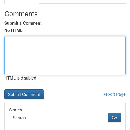
Comments
Submit a Comment
No HTML
HTML is disabled
Report Page
Search
Go