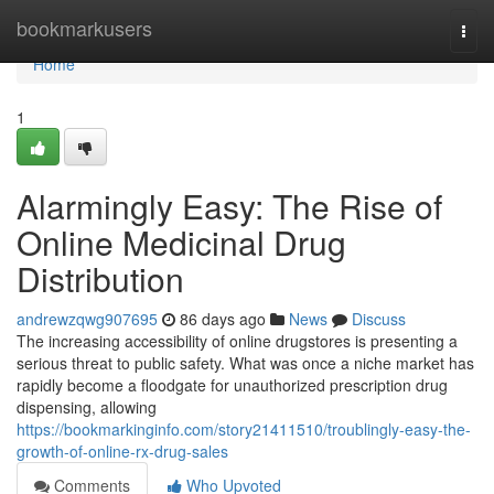
Home
bookmarkusers
Togg
navi
Home
1
Alarmingly Easy: The Rise of
Online Medicinal Drug
Distribution
andrewzqwg907695
86 days ago
News
Discuss
The increasing accessibility of online drugstores is presenting a
serious threat to public safety. What was once a niche market has
rapidly become a floodgate for unauthorized prescription drug
dispensing, allowing
https://bookmarkinginfo.com/story21411510/troublingly-easy-the-
growth-of-online-rx-drug-sales
Comments
Who Upvoted