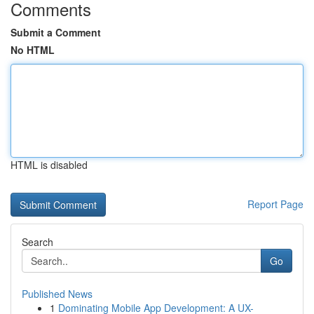
Comments
Submit a Comment
No HTML
HTML is disabled
Report Page
Search
Go
Published News
1
Dominating Mobile App Development: A UX-