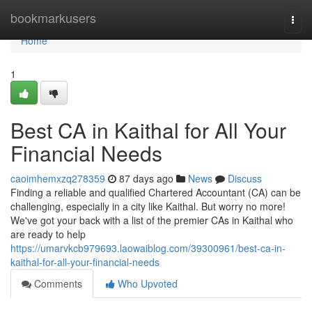
Home
bookmarkusers
Togg
navi
Home
1
Best CA in Kaithal for All Your
Financial Needs
caoimhemxzq278359
87 days ago
News
Discuss
Finding a reliable and qualified Chartered Accountant (CA) can be
challenging, especially in a city like Kaithal. But worry no more!
We've got your back with a list of the premier CAs in Kaithal who
are ready to help
https://umarvkcb979693.laowaiblog.com/39300961/best-ca-in-
kaithal-for-all-your-financial-needs
Comments
Who Upvoted