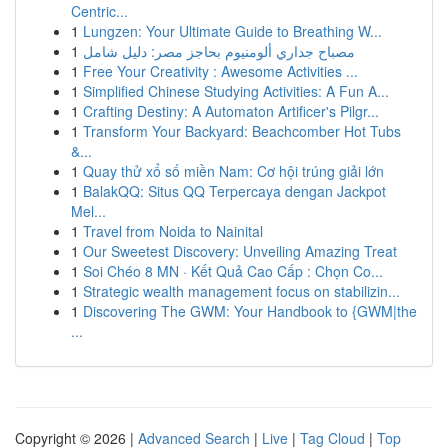
Centric...
1
Lungzen: Your Ultimate Guide to Breathing W...
1
مصباح جداري ألومنيوم بحاجز مصر: دليل شامل
1
Free Your Creativity : Awesome Activities ...
1
Simplified Chinese Studying Activities: A Fun A...
1
Crafting Destiny: A Automaton Artificer's Pilgr...
1
Transform Your Backyard: Beachcomber Hot Tubs
&...
1
Quay thử xổ số miền Nam: Cơ hội trúng giải lớn
1
BalakQQ: Situs QQ Terpercaya dengan Jackpot
Mel...
1
Travel from Noida to Nainital
1
Our Sweetest Discovery: Unveiling Amazing Treat
1
Soi Chéo 8 MN · Kết Quả Cao Cấp : Chọn Co...
1
Strategic wealth management focus on stabilizin...
1
Discovering The GWM: Your Handbook to {GWM|the
...
Copyright © 2026 |
Advanced Search
|
Live
|
Tag Cloud
|
Top