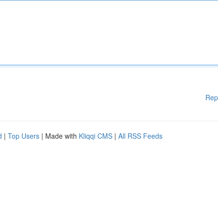
Rep
d
|
Top Users
| Made with
Kliqqi CMS
|
All RSS Feeds