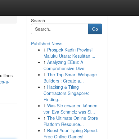
Search
Go
Published News
1
Prospek Kadin Provinsi
Maluku Utara: Kesulitan ...
1
Analyzing EE88: A
Comprehensive Dive
1
The Top Smart Webpage
utlines
Builders : Create a...
es-a-
1
Hacking & Tiling
Contractors Singapore:
Finding...
1
Was Sie erwarten können
von Eva Schmelz was Si...
1
The Ultimate Online Store
Platform Resource...
1
Boost Your Typing Speed:
Free Online Games!