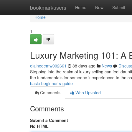
Home
bookmarkusers
Home
New
Submit
Home
1
Luxury Marketing 101: A B
elaineqemw002661
88 days ago
News
Discus
Stepping into the realm of luxury selling can feel dauntin
the fundamentals for someone inexperienced to the c
basic-beginner-s-guide
Comments
Who Upvoted
Comments
Submit a Comment
No HTML