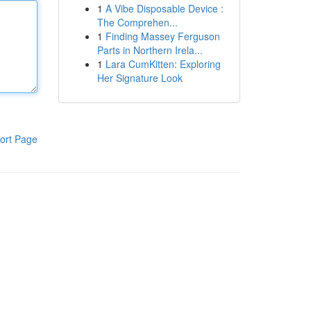
1
A Vibe Disposable Device :
The Comprehen...
1
Finding Massey Ferguson
Parts in Northern Irela...
1
Lara CumKitten: Exploring
Her Signature Look
ort Page