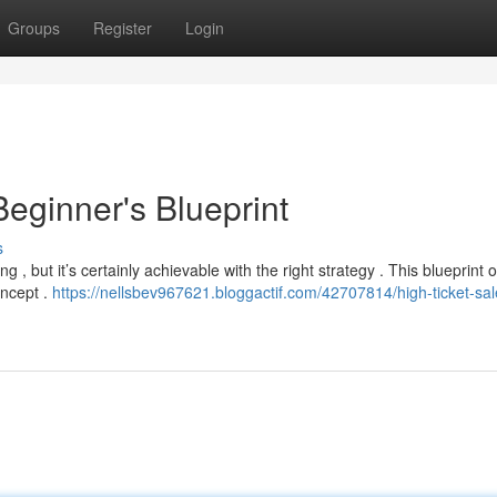
Groups
Register
Login
eginner's Blueprint
s
g , but it’s certainly achievable with the right strategy . This blueprint o
oncept .
https://nellsbev967621.bloggactif.com/42707814/high-ticket-sal