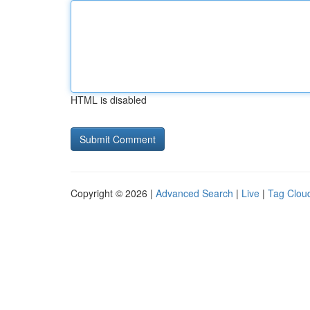
HTML is disabled
Copyright © 2026 |
Advanced Search
|
Live
|
Tag Clou