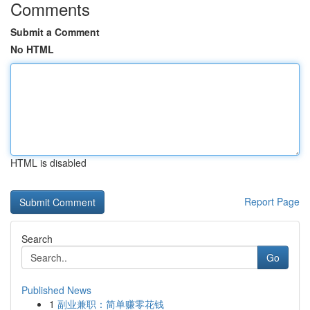
Comments
Submit a Comment
No HTML
HTML is disabled
Report Page
Search
Go
Published News
1
副业兼职：简单赚零花钱