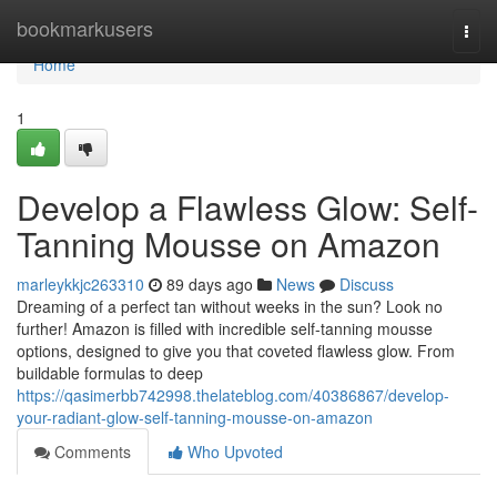
Home
bookmarkusers
Togg
navi
Home
1
Develop a Flawless Glow: Self-
Tanning Mousse on Amazon
marleykkjc263310
89 days ago
News
Discuss
Dreaming of a perfect tan without weeks in the sun? Look no
further! Amazon is filled with incredible self-tanning mousse
options, designed to give you that coveted flawless glow. From
buildable formulas to deep
https://qasimerbb742998.thelateblog.com/40386867/develop-
your-radiant-glow-self-tanning-mousse-on-amazon
Comments
Who Upvoted