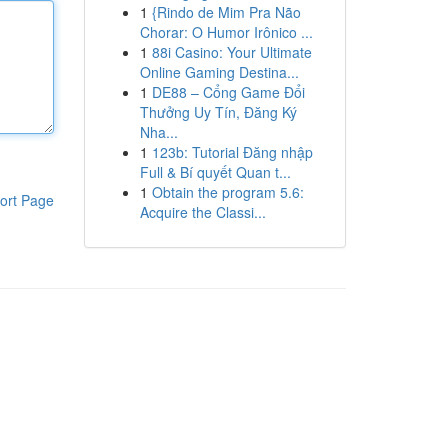
1
{Rindo de Mim Pra Não
Chorar: O Humor Irônico ...
1
88i Casino: Your Ultimate
Online Gaming Destina...
1
DE88 – Cổng Game Đổi
Thưởng Uy Tín, Đăng Ký
Nha...
1
123b: Tutorial Đăng nhập
Full & Bí quyết Quan t...
1
Obtain the program 5.6:
ort Page
Acquire the Classi...