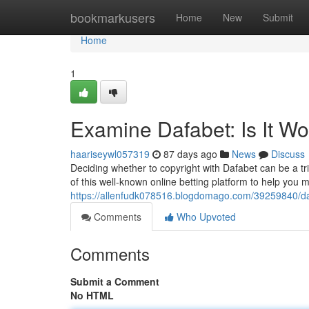
Home
bookmarkusers
Home
New
Submit
Home
1
Examine Dafabet: Is It Wor
haariseywl057319
87 days ago
News
Discuss
Deciding whether to copyright with Dafabet can be a tr
of this well-known online betting platform to help you 
https://allenfudk078516.blogdomago.com/39259840/daf
Comments
Who Upvoted
Comments
Submit a Comment
No HTML