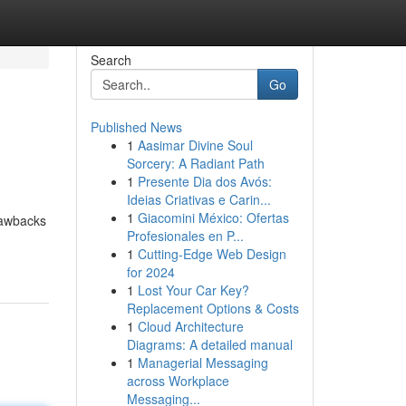
Search
Go
Published News
1
Aasimar Divine Soul
Sorcery: A Radiant Path
1
Presente Dia dos Avós:
Ideias Criativas e Carin...
1
Giacomini México: Ofertas
rawbacks
Profesionales en P...
1
Cutting-Edge Web Design
for 2024
1
Lost Your Car Key?
Replacement Options & Costs
1
Cloud Architecture
Diagrams: A detailed manual
1
Managerial Messaging
across Workplace
Messaging...