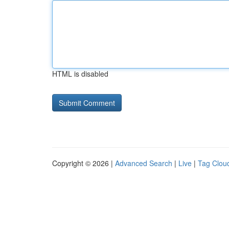
HTML is disabled
Copyright © 2026 |
Advanced Search
|
Live
|
Tag Clou