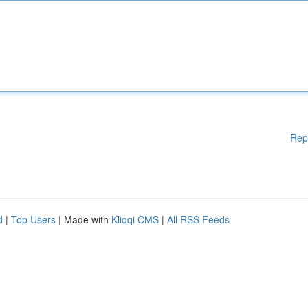
Rep
d
|
Top Users
| Made with
Kliqqi CMS
|
All RSS Feeds