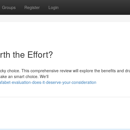
Groups
Register
Login
th the Effort?
icky choice. This comprehensive review will explore the benefits and d
make an smart choice. We'll
abet-evaluation-does-it-deserve-your-consideration