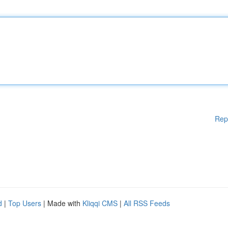
Rep
d
|
Top Users
| Made with
Kliqqi CMS
|
All RSS Feeds