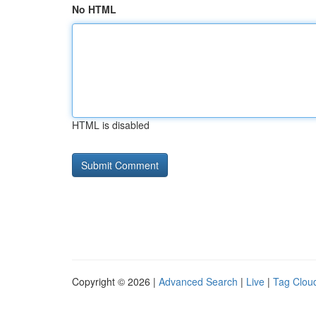
No HTML
HTML is disabled
Copyright © 2026 |
Advanced Search
|
Live
|
Tag Clou