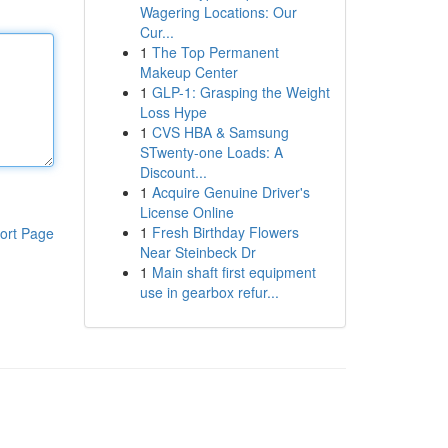
Wagering Locations: Our
Cur...
1
The Top Permanent
Makeup Center
1
GLP-1: Grasping the Weight
Loss Hype
1
CVS HBA & Samsung
STwenty-one Loads: A
Discount...
1
Acquire Genuine Driver's
License Online
1
Fresh Birthday Flowers
ort Page
Near Steinbeck Dr
1
Main shaft first equipment
use in gearbox refur...