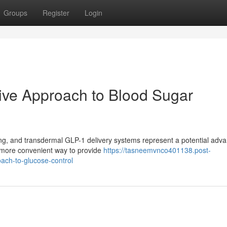
Groups
Register
Login
ive Approach to Blood Sugar
ing, and transdermal GLP-1 delivery systems represent a potential adv
a more convenient way to provide
https://tasneemvnco401138.post-
ach-to-glucose-control