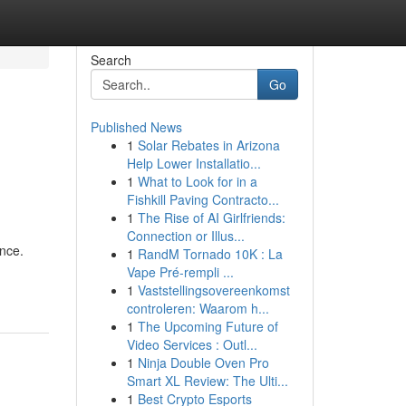
Search
Go
Published News
1
Solar Rebates in Arizona
Help Lower Installatio...
1
What to Look for in a
Fishkill Paving Contracto...
1
The Rise of AI Girlfriends:
Connection or Illus...
ance.
1
RandM Tornado 10K : La
Vape Pré-rempli ...
1
Vaststellingsovereenkomst
controleren: Waarom h...
1
The Upcoming Future of
Video Services : Outl...
1
Ninja Double Oven Pro
Smart XL Review: The Ulti...
1
Best Crypto Esports