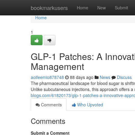
Home
bookmarkusers
Home
New
Submit
Home
1
GLP-1 Patches: A Innovat
Management
aoifeemio878748
88 days ago
News
Discuss
The pharmaceutical landscape for blood sugar is shift
Unlike subcutaneous injections, this approach offers 
blogs.com/61820173/glp-1-patches-a-innovative-appro
Comments
Who Upvoted
Comments
Submit a Comment