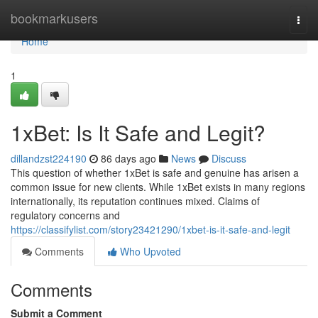
Home
bookmarkusers
Togg
navi
Home
1
1xBet: Is It Safe and Legit?
dillandzst224190
86 days ago
News
Discuss
This question of whether 1xBet is safe and genuine has arisen a
common issue for new clients. While 1xBet exists in many regions
internationally, its reputation continues mixed. Claims of
regulatory concerns and
https://classifylist.com/story23421290/1xbet-is-it-safe-and-legit
Comments
Who Upvoted
Comments
Submit a Comment