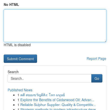
No HTML
HTML is disabled
Report Page
Search
Go
Published News
1
คดี สยองขวัญผีสิง: โลก มนุษย์
1
Explore the Benefits of Cedarwood Oil: Advan...
1
Reliable Sulphur Supplier: Quality & Competitiv...
1
Strategic methods to modern infrastructure deve...