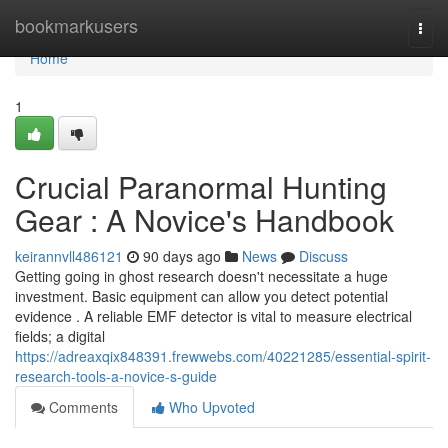
Home
bookmarkusers
Togg
navi
Home
1
Crucial Paranormal Hunting
Gear : A Novice's Handbook
keirannvll486121
90 days ago
News
Discuss
Getting going in ghost research doesn't necessitate a huge
investment. Basic equipment can allow you detect potential
evidence . A reliable EMF detector is vital to measure electrical
fields; a digital
https://adreaxqix848391.frewwebs.com/40221285/essential-spirit-
research-tools-a-novice-s-guide
Comments
Who Upvoted