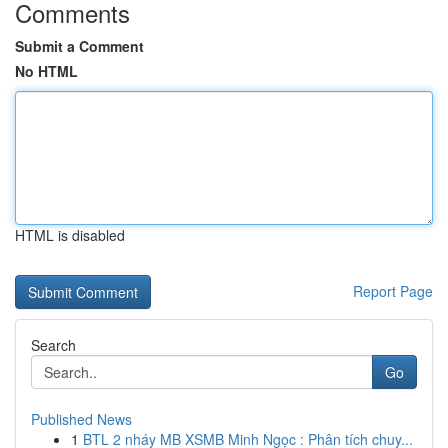
Comments
Submit a Comment
No HTML
HTML is disabled
Report Page
Search
Go
Published News
1
BTL 2 nháy MB XSMB Minh Ngọc : Phân tích chuy...