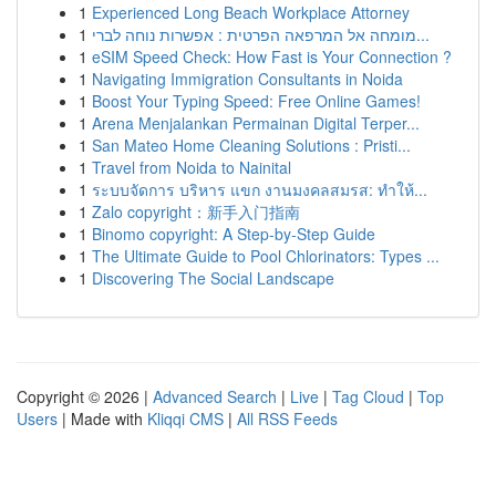
1
Experienced Long Beach Workplace Attorney
1
מומחה אל המרפאה הפרטית : אפשרות נוחה לברי...
1
eSIM Speed Check: How Fast is Your Connection ?
1
Navigating Immigration Consultants in Noida
1
Boost Your Typing Speed: Free Online Games!
1
Arena Menjalankan Permainan Digital Terper...
1
San Mateo Home Cleaning Solutions : Pristi...
1
Travel from Noida to Nainital
1
ระบบจัดการ บริหาร แขก งานมงคลสมรส: ทำให้...
1
Zalo copyright：新手入门指南
1
Binomo copyright: A Step-by-Step Guide
1
The Ultimate Guide to Pool Chlorinators: Types ...
1
Discovering The Social Landscape
Copyright © 2026 |
Advanced Search
|
Live
|
Tag Cloud
|
Top
Users
| Made with
Kliqqi CMS
|
All RSS Feeds