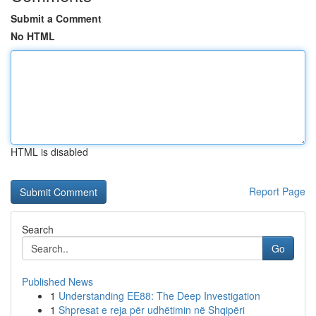
Submit a Comment
No HTML
HTML is disabled
Report Page
Search
Go
Published News
1
Understanding EE88: The Deep Investigation
1
Shpresat e reja për udhëtimin në Shqipëri