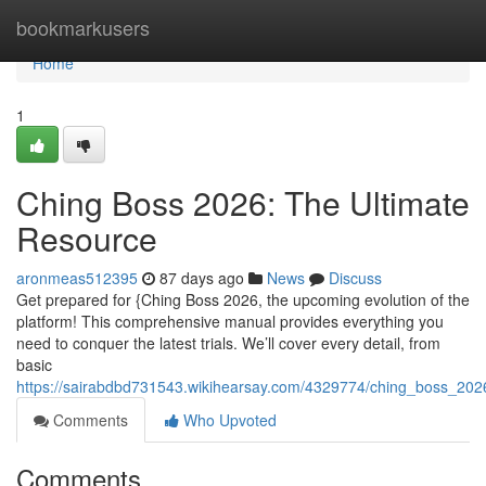
Home
bookmarkusers
Home
1
Ching Boss 2026: The Ultimate
Resource
aronmeas512395
87 days ago
News
Discuss
Get prepared for {Ching Boss 2026, the upcoming evolution of the
platform! This comprehensive manual provides everything you
need to conquer the latest trials. We’ll cover every detail, from
basic
https://sairabdbd731543.wikihearsay.com/4329774/ching_boss_202
Comments
Who Upvoted
Comments