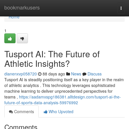
Home
bookmarkusers
Togg
navi
Home
1
Tusport AI: The Future of
Athletic Insights?
dianenxvp058720
88 days ago
News
Discuss
Tusport AI is steadily positioning itself as a key player in the realm
of athletic analytics . This technology leverages sophisticated
machine learning to deliver unprecedented perspectives for
teams ,
https://aadamxspg186381.alltdesign.com/tusport-ai-the-
future-of-sports-data-analysis-59976992
Comments
Who Upvoted
Comments