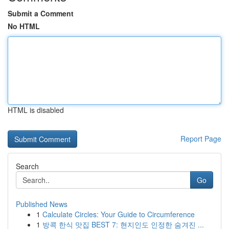
Submit a Comment
No HTML
HTML is disabled
Report Page
Search
Go
Published News
1
Calculate Circles: Your Guide to Circumference
1
방콕 한식 맛집 BEST 7: 현지인도 인정한 숨겨진 ...