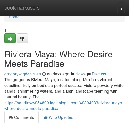
Home
bookmarkusers
Togg
navi
Home
1
Riviera Maya: Where Desire
Meets Paradise
gregoryzqqd447614
86 days ago
News
Discuss
The gorgeous Riviera Maya, located along Mexico's vibrant
coastline, truly embodies a perfect escape. Picture powdery white
sands, shimmering waters, and a lush landscape teeming with
natural beauty. The
https://henritqww954899.loginblogin.com/49394233/riviera-maya-
where-desire-meets-paradise
Comments
Who Upvoted