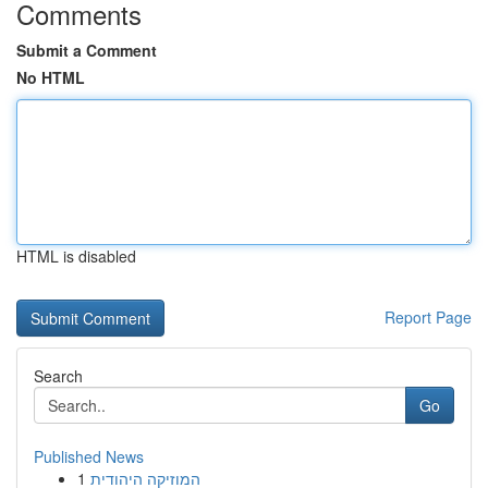
Comments
Submit a Comment
No HTML
HTML is disabled
Report Page
Search
Go
Published News
1
המוזיקה היהודית