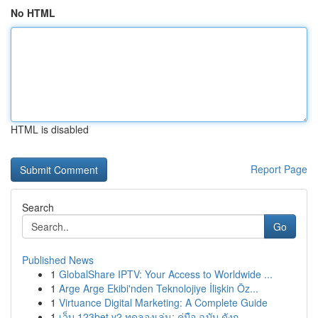
No HTML
HTML is disabled
Report Page
Search
Go
Published News
1
GlobalShare IPTV: Your Access to Worldwide ...
1
Arge Arge Ekibi'nden Teknolojiye İlişkin Öz...
1
Virtuance Digital Marketing: A Complete Guide
1
เว็บ 123bet v2 ทดลองเล่น: คู่มือ ฉบับ ดังก...