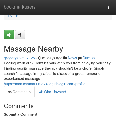
Home
bookmarkusers
Togg
navi
Home
1
Massage Nearby
gregoryapvq077256
89 days ago
News
Discuss
Feeling worn out? Don't let pain keep you from enjoying your day!
Finding quality massage therapy shouldn't be a chore. Simply
search "massage in my area" to discover a great number of
experienced massage
https://monicanmat110374.loginblogin.com/profile
Comments
Who Upvoted
Comments
Submit a Comment