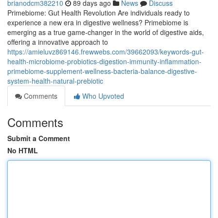
brianodcm382210
89 days ago
News
Discuss
Primebiome: Gut Health Revolution Are individuals ready to
experience a new era in digestive wellness? Primebiome is
emerging as a true game-changer in the world of digestive aids,
offering a innovative approach to
https://amieluvz869146.frewwebs.com/39662093/keywords-gut-
health-microbiome-probiotics-digestion-immunity-inflammation-
primebiome-supplement-wellness-bacteria-balance-digestive-
system-health-natural-prebiotic
Comments
Who Upvoted
Comments
Submit a Comment
No HTML