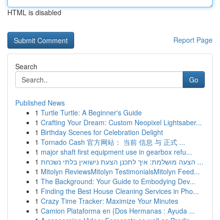
HTML is disabled
Report Page
Search
Go
Published News
1
Turtle Turtle: A Beginner's Guide
1
Crafting Your Dream: Custom Neopixel Lightsaber...
1
Birthday Scenes for Celebration Delight
1
Tornado Cash 官方网站： 当前 信息 与 正式 ...
1
major shaft first equipment use in gearbox refu...
1
הצעה מושלמת: איך לתכנן הצעת נישואין בלתי נשכחת ...
1
Mitolyn ReviewsMitolyn TestimonialsMitolyn Feed...
1
The Background: Your Guide to Embodying Dev...
1
Finding the Best House Cleaning Services in Pho...
1
Crazy Time Tracker: Maximize Your Minutes
1
Camion Plataforma en {Dos Hermanas : Ayuda ...