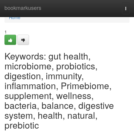
Home
bookmarkusers
Togg
navi
Home
1
Keywords: gut health,
microbiome, probiotics,
digestion, immunity,
inflammation, Primebiome,
supplement, wellness,
bacteria, balance, digestive
system, health, natural,
prebiotic