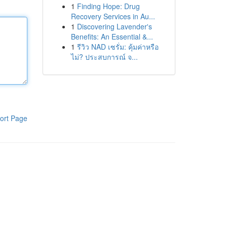
1
Finding Hope: Drug
Recovery Services in Au...
1
Discovering Lavender's
Benefits: An Essential &...
1
รีวิว NAD เซรั่ม: คุ้มค่าหรือ
ไม่? ประสบการณ์ จ...
ort Page