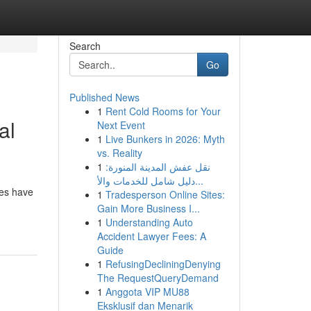
Search
Go
Published News
1
Rent Cold Rooms for Your
al
Next Event
1
Live Bunkers in 2026: Myth
vs. Reality
1
نقل عفش المدينة المنورة:
دليل شامل للخدمات والأ...
des have
1
Tradesperson Online Sites:
Gain More Business I...
1
Understanding Auto
Accident Lawyer Fees: A
Guide
1
RefusingDecliningDenying
The RequestQueryDemand
1
Anggota VIP MU88
Eksklusif dan Menarik