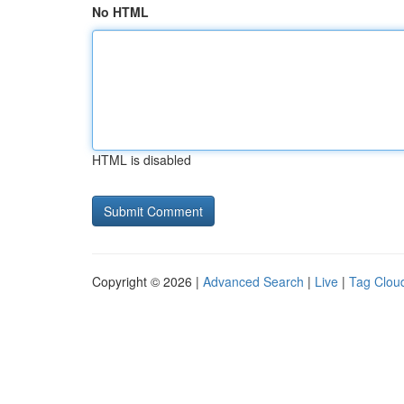
No HTML
HTML is disabled
Copyright © 2026 |
Advanced Search
|
Live
|
Tag Clou