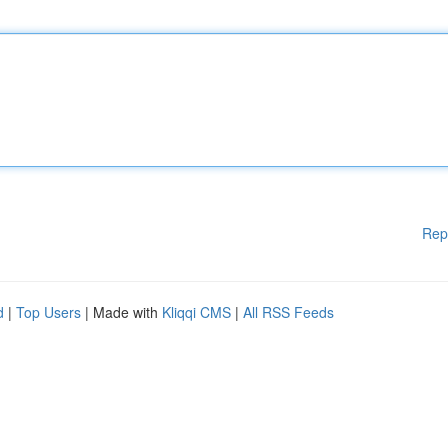
Rep
d
|
Top Users
| Made with
Kliqqi CMS
|
All RSS Feeds