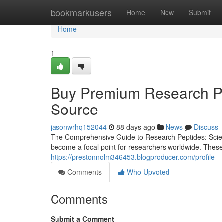
Home
bookmarkusers
Home
New
Submit
Home
1
Buy Premium Research Pep
Source
jasonwrhq152044
88 days ago
News
Discuss
The Comprehensive Guide to Research Peptides: Scienc
become a focal point for researchers worldwide. These
https://prestonnolm346453.blogproducer.com/profile
Comments
Who Upvoted
Comments
Submit a Comment