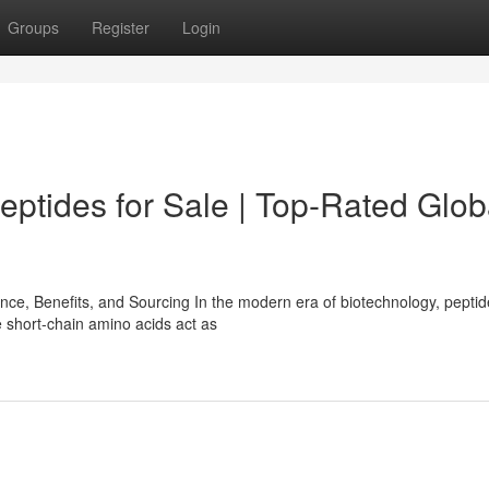
Groups
Register
Login
tides for Sale | Top-Rated Glob
e, Benefits, and Sourcing In the modern era of biotechnology, pepti
 short-chain amino acids act as