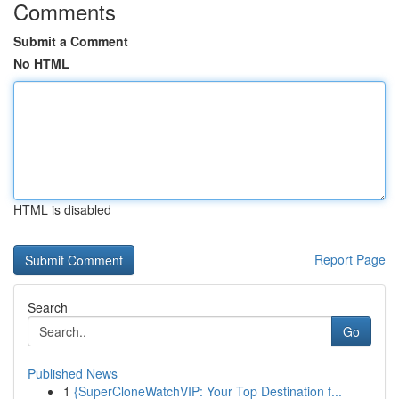
Comments
Submit a Comment
No HTML
HTML is disabled
Report Page
Search
Go
Published News
1
{SuperCloneWatchVIP: Your Top Destination f...