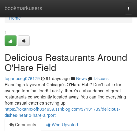
Home
bookmarkusers
Togg
navi
Home
1
Delicious Restaurants Around
O'Hare Field
teganuceg076179
91 days ago
News
Discuss
Planning a layover at Chicago's O'Hare Hub? Don't settle for
average terminal food! Luckily, there's a abundance of great
restaurants conveniently located away. You can find everything
from casual eateries serving up
https://roxannxofh834639.ssnblog.com/37131739/delicious-
dishes-near-o-hare-airport
Comments
Who Upvoted