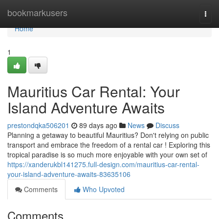
Home
bookmarkusers
Togg
navi
Home
1
Mauritius Car Rental: Your
Island Adventure Awaits
prestondqka506201
89 days ago
News
Discuss
Planning a getaway to beautiful Mauritius? Don't relying on public
transport and embrace the freedom of a rental car ! Exploring this
tropical paradise is so much more enjoyable with your own set of
https://xanderukbl141275.full-design.com/mauritius-car-rental-
your-island-adventure-awaits-83635106
Comments
Who Upvoted
Comments