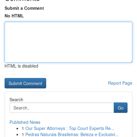
Submit a Comment
No HTML
HTML is disabled
Report Page
Search
Go
Published News
1
Our Super Attorneys : Top Court Experts Re...
1
Pedras Naturais Brasileiras: Beleza e Exclusivi...