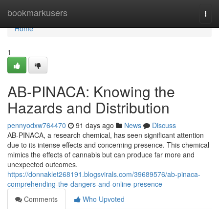
Home
bookmarkusers
Togg
navi
Home
1
AB-PINACA: Knowing the
Hazards and Distribution
pennyodxw764470
91 days ago
News
Discuss
AB-PINACA, a research chemical, has seen significant attention
due to its intense effects and concerning presence. This chemical
mimics the effects of cannabis but can produce far more and
unexpected outcomes.
https://donnaklet268191.blogsvirals.com/39689576/ab-pinaca-
comprehending-the-dangers-and-online-presence
Comments
Who Upvoted