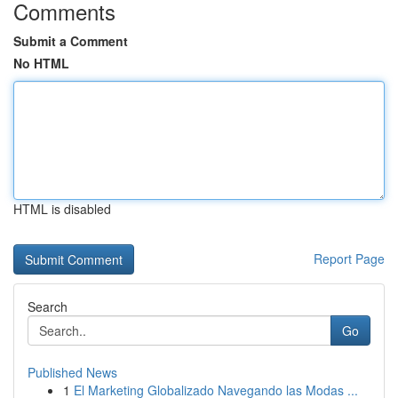
Comments
Submit a Comment
No HTML
HTML is disabled
Report Page
Search
Go
Published News
1
El Marketing Globalizado Navegando las Modas ...