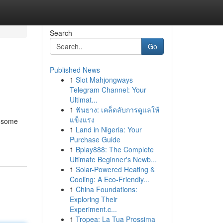
Search
Go
Published News
1
Slot Mahjongways
Telegram Channel: Your
Ultimat...
1
ฟันยาง: เคล็ดลับการดูแลให้
แข็งแรง
e some
1
Land in Nigeria: Your
Purchase Guide
1
Bplay888: The Complete
Ultimate Beginner's Newb...
1
Solar-Powered Heating &
Cooling: A Eco-Friendly...
1
China Foundations:
Exploring Their
Experiment.c...
1
Tropea: La Tua Prossima