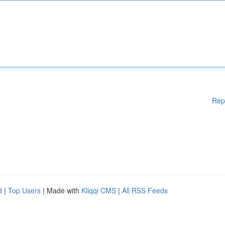
Rep
d
|
Top Users
| Made with
Kliqqi CMS
|
All RSS Feeds