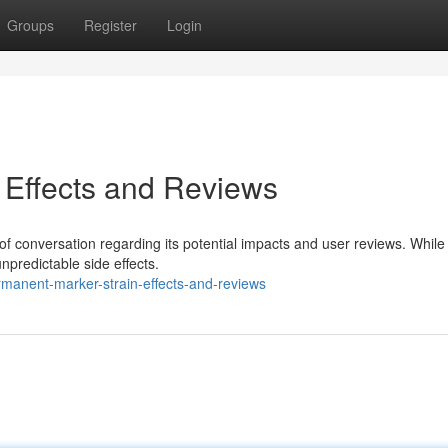
Groups
Register
Login
 Effects and Reviews
 of conversation regarding its potential impacts and user reviews. Whil
npredictable side effects.
manent-marker-strain-effects-and-reviews