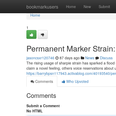
Home
bookmarkusers
Home
New
Submit
Home
1
Permanent Marker Strain:
jasoncsxr120746
87 days ago
News
Discuss
The rising usage of sharpie strain has sparked a flood
claim a novel feeling, others voice reservations about u
https://barrybpsn117943.activablog.com/40193540/per
Comments
Who Upvoted
Comments
Submit a Comment
No HTML