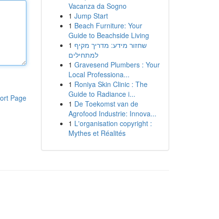
Vacanza da Sogno
1
Jump Start
1
Beach Furniture: Your
Guide to Beachside Living
1
שחזור מידע: מדריך מקיף
למתחילים
1
Gravesend Plumbers : Your
Local Professiona...
1
Roniya Skin Clinic : The
Guide to Radiance i...
ort Page
1
De Toekomst van de
Agrofood Industrie: Innova...
1
L'organisation copyright :
Mythes et Réalités