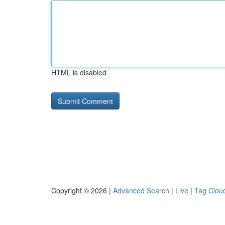
HTML is disabled
Copyright © 2026 |
Advanced Search
|
Live
|
Tag Clou