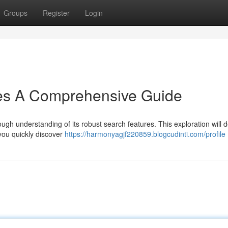
Groups
Register
Login
es A Comprehensive Guide
ugh understanding of its robust search features. This exploration will d
you quickly discover
https://harmonyagjf220859.blogcudinti.com/profile