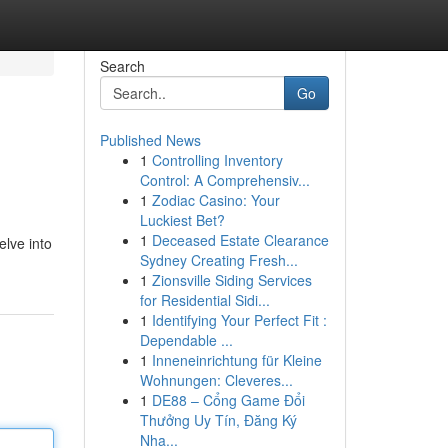
Search
Go
Published News
1
Controlling Inventory
Control: A Comprehensiv...
1
Zodiac Casino: Your
Luckiest Bet?
1
Deceased Estate Clearance
elve into
Sydney Creating Fresh...
1
Zionsville Siding Services
for Residential Sidi...
1
Identifying Your Perfect Fit :
Dependable ...
1
Inneneinrichtung für Kleine
Wohnungen: Cleveres...
1
DE88 – Cổng Game Đổi
Thưởng Uy Tín, Đăng Ký
Nha...