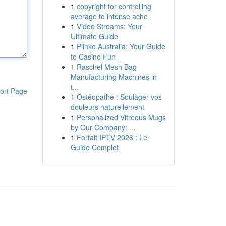
1
copyright for controlling
average to intense ache
1
Video Streams: Your
Ultimate Guide
1
Plinko Australia: Your Guide
to Casino Fun
1
Raschel Mesh Bag
Manufacturing Machines in
t...
ort Page
1
Ostéopathe : Soulager vos
douleurs naturellement
1
Personalized Vitreous Mugs
by Our Company: ...
1
Forfait IPTV 2026 : Le
Guide Complet