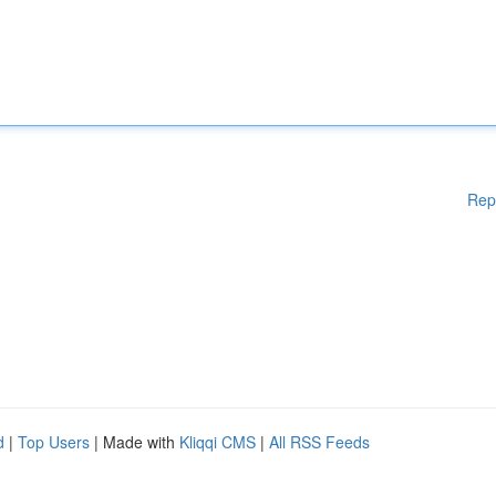
Rep
d
|
Top Users
| Made with
Kliqqi CMS
|
All RSS Feeds