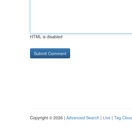
HTML is disabled
Copyright © 2026 |
Advanced Search
|
Live
|
Tag Clou