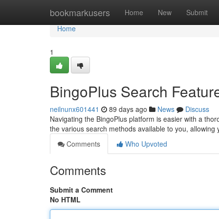
Home
bookmarkusers
Home
New
Submit
Home
1
BingoPlus Search Featur
neilnunx601441
89 days ago
News
Discuss
Navigating the BingoPlus platform is easier with a thoro
the various search methods available to you, allowing 
Comments
Who Upvoted
Comments
Submit a Comment
No HTML