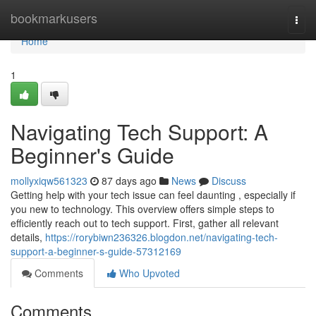
Home
bookmarkusers
Togg
navi
Home
1
Navigating Tech Support: A
Beginner's Guide
mollyxiqw561323
87 days ago
News
Discuss
Getting help with your tech issue can feel daunting , especially if
you new to technology. This overview offers simple steps to
efficiently reach out to tech support. First, gather all relevant
details,
https://rorybiwn236326.blogdon.net/navigating-tech-
support-a-beginner-s-guide-57312169
Comments
Who Upvoted
Comments