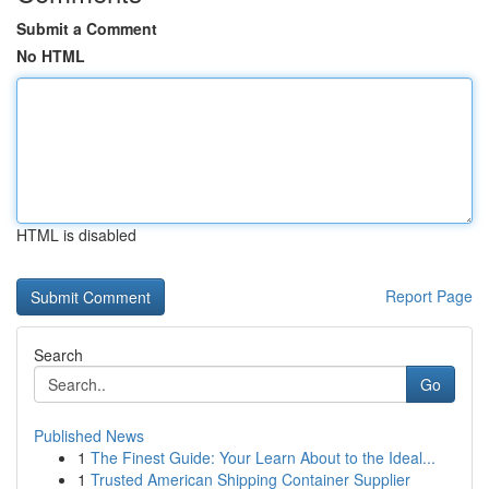
Submit a Comment
No HTML
HTML is disabled
Report Page
Search
Go
Published News
1
The Finest Guide: Your Learn About to the Ideal...
1
Trusted American Shipping Container Supplier