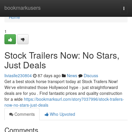
Home
bookmarkusers
Togg
navi
Home
1
Stock Trailers Now: No Stars,
Just Deals
liviaslle230804
87 days ago
News
Discuss
Get a best stock horse transport today at Stock Trailers Now!
We've eliminated those Hollywood hype - just straightforward
deals are for you . Find fantastic prices and quality construction
for a wide
https://bookmarksurl.com/story7037996/stock-trailers-
now-no-stars-just-deals
Comments
Who Upvoted
Comments