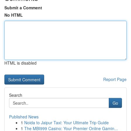
Submit a Comment
No HTML
HTML is disabled
Report Page
Search
Go
Published News
1
Noida to Jaipur Taxi: Your Ultimate Trip Guide
1
The MBI999 Casino: Your Premier Online Gamin...