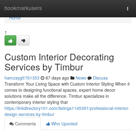
Home
bookmarkusers
Togg
navi
Home
1
Custom Interior Decorating
Services by Timbur
hamzaygfr761353
87 days ago
News
Discuss
Transform Your Living Space with Custom Interior Styling When it
comes to designing functional spaces, expert home decor
solutions make all the difference. Timbur specializes in
contemporary interior styling that
https://linkdirectory101.com/listings1145391/professional-interior-
design-services-by-timbur
Comments
Who Upvoted