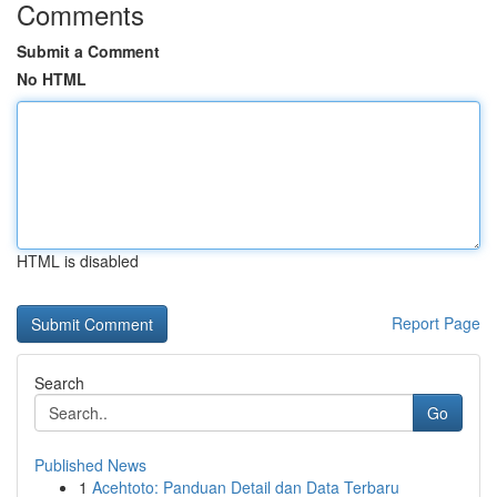
Comments
Submit a Comment
No HTML
HTML is disabled
Report Page
Search
Go
Published News
1
Acehtoto: Panduan Detail dan Data Terbaru