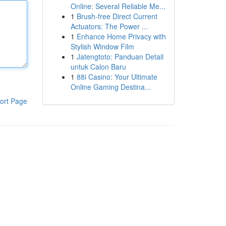
Online: Several Reliable Me...
1
Brush-free Direct Current
Actuators: The Power ...
1
Enhance Home Privacy with
Stylish Window Film
1
Jatengtoto: Panduan Detail
untuk Calon Baru
1
88i Casino: Your Ultimate
Online Gaming Destina...
ort Page