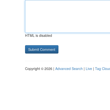
HTML is disabled
Copyright © 2026 |
Advanced Search
|
Live
|
Tag Clou