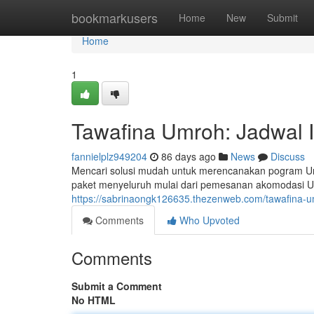
Home
bookmarkusers
Home
New
Submit
Home
1
Tawafina Umroh: Jadwal I
fannielplz949204
86 days ago
News
Discuss
Mencari solusi mudah untuk merencanakan pogram U
paket menyeluruh mulai dari pemesanan akomodasi Um
https://sabrinaongk126635.thezenweb.com/tawafina-u
Comments
Who Upvoted
Comments
Submit a Comment
No HTML