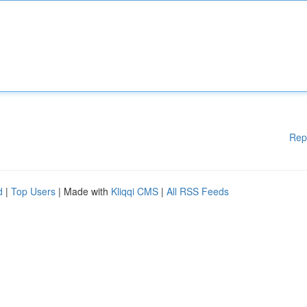
Rep
d
|
Top Users
| Made with
Kliqqi CMS
|
All RSS Feeds