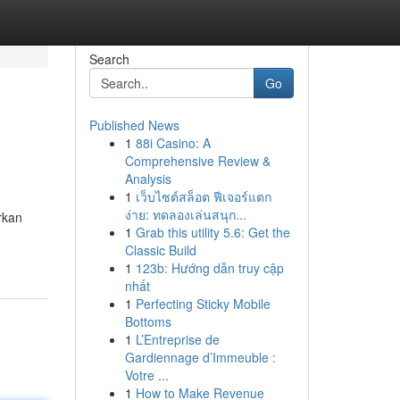
Search
Go
Published News
1
88i Casino: A
Comprehensive Review &
Analysis
1
เว็บไซต์สล็อต ฟีเจอร์แตก
ง่าย: ทดลองเล่นสนุก...
rkan
1
Grab this utility 5.6: Get the
Classic Build
1
123b: Hướng dẫn truy cập
nhất
1
Perfecting Sticky Mobile
Bottoms
1
L’Entreprise de
Gardiennage d’Immeuble :
Votre ...
1
How to Make Revenue