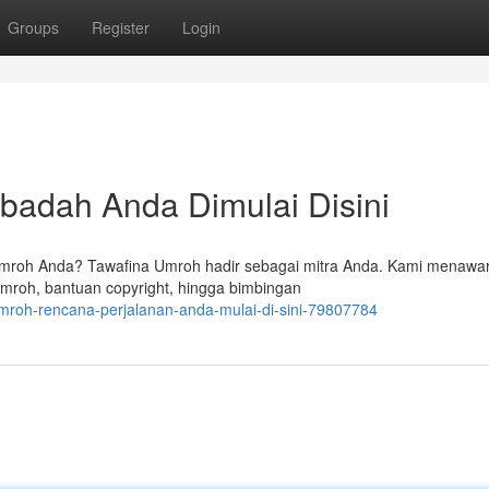
Groups
Register
Login
badah Anda Dimulai Disini
mroh Anda? Tawafina Umroh hadir sebagai mitra Anda. Kami menawa
roh, bantuan copyright, hingga bimbingan
mroh-rencana-perjalanan-anda-mulai-di-sini-79807784