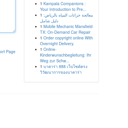
1
Kampala Companions :
Your Introduction to Pre...
1
معالجة خزانات المياه بالرياض:
دليل شامل
1
Mobile Mechanic Mansfield
TX: On-Demand Car Repair
1
Order copyright online With
Overnight Delivery.
1
Online-
ort Page
Kinderwunschbegleitung: Ihr
Weg zur Schw...
1
บาคาร่า 888 เว็บไซต์ตรง
วิวัฒนาการของบาคาร่า