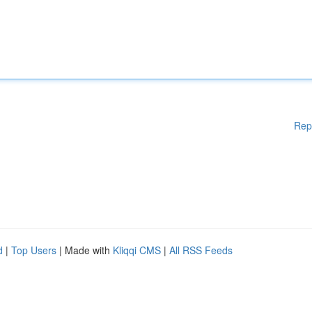
Rep
d
|
Top Users
| Made with
Kliqqi CMS
|
All RSS Feeds