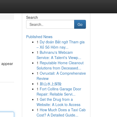
Search
Go
Published News
1
Dự đoán Bất ngờ Tham gia
– Xổ Số Hôm nay...
1
Buhnanu's Webcam
Service: A Talent's Viewp...
1
Reputable Home Cleanout
t appear
Solutions from Deceased...
1
Ovruxtali: A Comprehensive
Review
1
新山水上探险
1
Fort Collins Garage Door
Repair: Reliable Servi...
1
Get the Drug from a
Website: A Look to Access
1
How Much Does a Taxi Cab
Cost? A Detailed Guide...