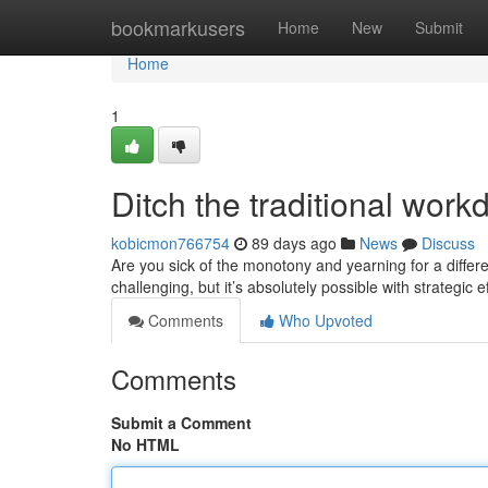
Home
bookmarkusers
Home
New
Submit
Home
1
Ditch the traditional work
kobicmon766754
89 days ago
News
Discuss
Are you sick of the monotony and yearning for a differ
challenging, but it’s absolutely possible with strategic e
Comments
Who Upvoted
Comments
Submit a Comment
No HTML