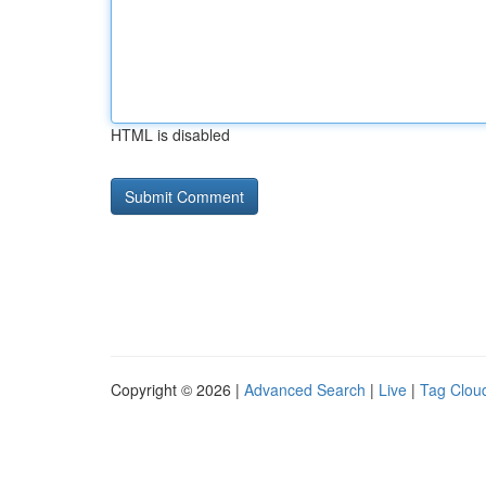
HTML is disabled
Copyright © 2026 |
Advanced Search
|
Live
|
Tag Clou