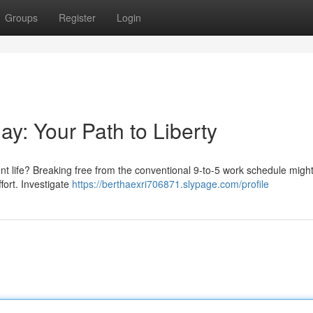
Groups
Register
Login
day: Your Path to Liberty
ent life? Breaking free from the conventional 9-to-5 work schedule migh
ffort. Investigate
https://berthaexri706871.slypage.com/profile