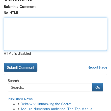
Submit a Comment
No HTML
HTML is disabled
Report Page
Search
Go
Published News
1
Delta575: Unmasking the Secret
1
Acquire Numerous Audience: The Top Manual