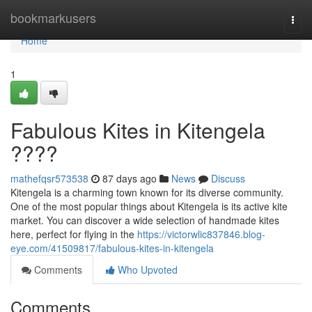
Home
bookmarkusers
Togg
navi
Home
1
Fabulous Kites in Kitengela
????
mathefqsr573538
87 days ago
News
Discuss
Kitengela is a charming town known for its diverse community.
One of the most popular things about Kitengela is its active kite
market. You can discover a wide selection of handmade kites
here, perfect for flying in the
https://victorwlic837846.blog-
eye.com/41509817/fabulous-kites-in-kitengela
Comments
Who Upvoted
Comments