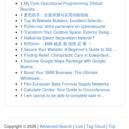
1
My Core Operational Programming: Ethical
Bounda...
1
爱思助手：全面评测与实用功能指南
1
Top AI Website Builders: Excellent Selectio...
1
PySec.ma: Votre partenaire en cybersécurité
1
Transform Your Outdoor Space: Exterior Desig...
1
Halkalı'da Eskort Seçenekleri Nelerdir?
1
时尚icon ，妈咪 她是 都 惊艳 还 飒 ！
1
Secure Your Website: A Beginner's Guide to SSL ...
1
Finding Relief: Chiropractic Care in Edwardsvil...
1
Improve Google Maps Rankings with Google
Busine...
1
Boost Your SMM Business: The Ultimate
Wholesale...
1
Pan-European Baby Formula Supply Networks
1
Calculate Circles: Your Guide to Circumference
1
I am cannot to be able to complete said re...
Copyright © 2026 |
Advanced Search
|
Live
|
Tag Cloud
|
Top