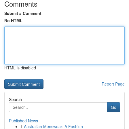
Comments
Submit a Comment
No HTML
HTML is disabled
Report Page
Search
Go
Published News
1
Australian Menswear: A Fashion