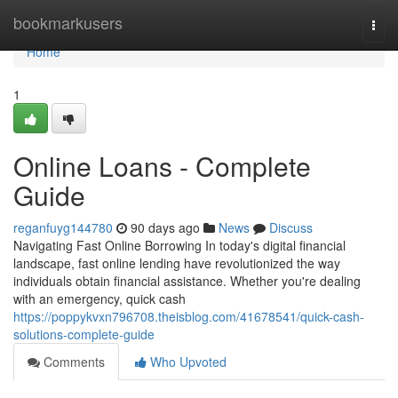
Home
bookmarkusers
Togg
navi
Home
1
Online Loans - Complete
Guide
reganfuyg144780
90 days ago
News
Discuss
Navigating Fast Online Borrowing In today's digital financial
landscape, fast online lending have revolutionized the way
individuals obtain financial assistance. Whether you're dealing
with an emergency, quick cash
https://poppykvxn796708.theisblog.com/41678541/quick-cash-
solutions-complete-guide
Comments
Who Upvoted