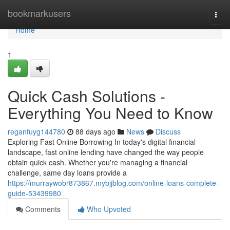
Home
bookmarkusers
Togg
navi
Home
1
Quick Cash Solutions -
Everything You Need to Know
reganfuyg144780
88 days ago
News
Discuss
Exploring Fast Online Borrowing In today's digital financial
landscape, fast online lending have changed the way people
obtain quick cash. Whether you're managing a financial
challenge, same day loans provide a
https://murraywobr873867.mybjjblog.com/online-loans-complete-
guide-53439980
Comments
Who Upvoted