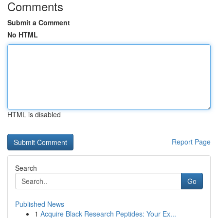
Comments
Submit a Comment
No HTML
HTML is disabled
Report Page
Search
Go
Published News
1
Acquire Black Research Peptides: Your Ex...