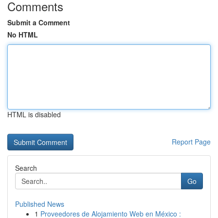
Comments
Submit a Comment
No HTML
HTML is disabled
Report Page
Search
Go
Published News
1
Proveedores de Alojamiento Web en México :