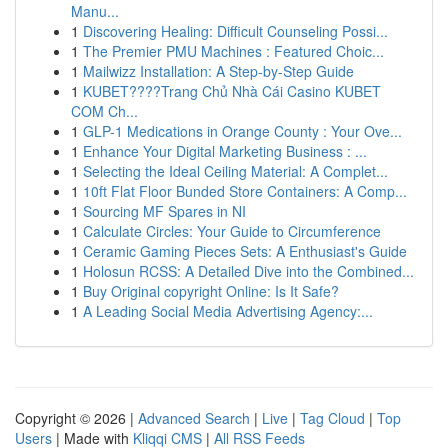
Manu...
1
Discovering Healing: Difficult Counseling Possi...
1
The Premier PMU Machines : Featured Choic...
1
Mailwizz Installation: A Step-by-Step Guide
1
KUBET????️Trang Chủ Nhà Cái Casino KUBET
COM Ch...
1
GLP-1 Medications in Orange County : Your Ove...
1
Enhance Your Digital Marketing Business : ...
1
Selecting the Ideal Ceiling Material: A Complet...
1
10ft Flat Floor Bunded Store Containers: A Comp...
1
Sourcing MF Spares in NI
1
Calculate Circles: Your Guide to Circumference
1
Ceramic Gaming Pieces Sets: A Enthusiast's Guide
1
Holosun RCSS: A Detailed Dive into the Combined...
1
Buy Original copyright Online: Is It Safe?
1
A Leading Social Media Advertising Agency:...
Copyright © 2026 |
Advanced Search
|
Live
|
Tag Cloud
|
Top
Users
| Made with
Kliqqi CMS
|
All RSS Feeds