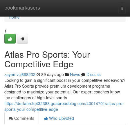
Home
bookmarkusers
Togg
navi
Home
1
Atlas Pro Sports: Your
Competitive Edge
zaynmvcj668232
89 days ago
News
Discuss
Looking to gain a significant boost in your competitive endeavors?
Atlas Pro Sports provide premium development programs
designed to maximize your potential. Our expert coaches know
the challenges of high-level sports
https://delilahrctq432388.goabroadblog.com/40014701/atlas-pro-
sports-your-competitive-edge
Comments
Who Upvoted