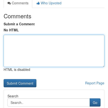
Comments
Who Upvoted
Comments
Submit a Comment
No HTML
HTML is disabled
Report Page
Search
Go