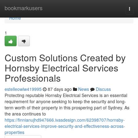
Home
bookmarkusers
Togg
navi
Home
1
Custom Solutions Created by
Hornsby Electrical Services
Professionals
estelleowlw419995
87 days ago
News
Discuss
Protecting reputable Hornsby Electrical Services is an essential
requirement for anyone seeking to keep the security and long-
term worth of their property in this prospering part of Sydney. As
the area continues to
https://finnianujhd947666.ivasdesign.com/62398707/hornsby-
electrical-services-improve-security-and-effectiveness-across-
properties