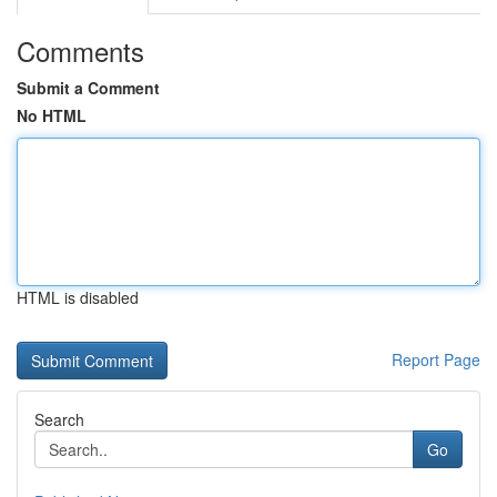
Comments
Submit a Comment
No HTML
HTML is disabled
Report Page
Search
Go