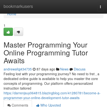
Home
bookmarkusers
Togg
navi
Home
1
Master Programming Your
Online Programming Tutor
Awaits
andrewafqj434735
87 days ago
News
Discuss
Feeling lost with your programming journey? No need to fret , a
dedicated online guide is available to help you master the core
concepts of programming. Our platform offers personalized
instruction tailored
https://darrenjsuy064815.blazingblog.com/41280781/become-a-
programmer-your-online-development-tutor-awaits
Comments
Who Upvoted