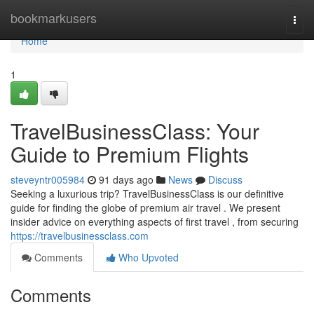
Home
bookmarkusers
Togg
navi
Home
1
TravelBusinessClass: Your
Guide to Premium Flights
steveyntr005984
91 days ago
News
Discuss
Seeking a luxurious trip? TravelBusinessClass is our definitive
guide for finding the globe of premium air travel . We present
insider advice on everything aspects of first travel , from securing
https://travelbusinessclass.com
Comments
Who Upvoted
Comments