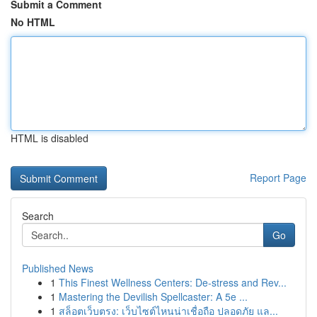
Submit a Comment
No HTML
HTML is disabled
Report Page
Search
Go
Published News
1
This Finest Wellness Centers: De-stress and Rev...
1
Mastering the Devilish Spellcaster: A 5e ...
1
สล็อตเว็บตรง: เว็บไซต์ไหนน่าเชื่อถือ ปลอดภัย แล...