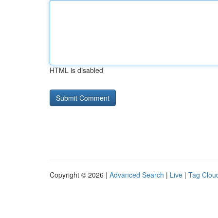
HTML is disabled
Copyright © 2026 |
Advanced Search
|
Live
|
Tag Clou