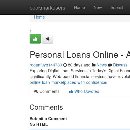
Home
bookmarkusers
Home
New
Submit
Home
1
Personal Loans Online - 
reganfuyg144780
86 days ago
News
Discuss
Exploring Digital Loan Services in Today's Digital Econ
significantly. Web-based financial services have revo
online-loan-marketplaces-with-confidence/
Comments
Who Upvoted
Comments
Submit a Comment
No HTML