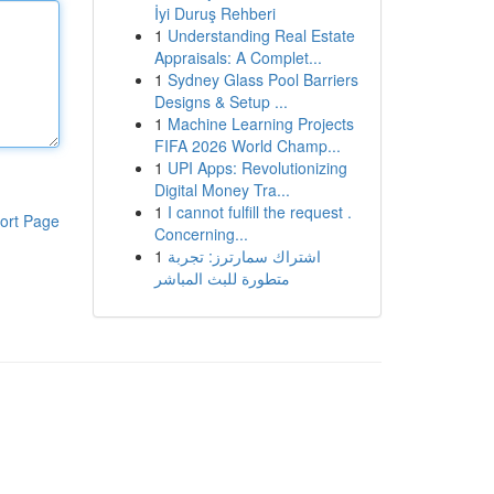
İyi Duruş Rehberi
1
Understanding Real Estate
Appraisals: A Complet...
1
Sydney Glass Pool Barriers
Designs & Setup ...
1
Machine Learning Projects
FIFA 2026 World Champ...
1
UPI Apps: Revolutionizing
Digital Money Tra...
1
I cannot fulfill the request .
ort Page
Concerning...
1
اشتراك سمارترز: تجربة
متطورة للبث المباشر