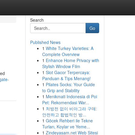
Search
Go
Published News
1
White Turkey Varieties: A
Complete Overview
1
Enhance Home Privacy with
Stylish Window Film
1
Slot Gacor Terpercaya:
med
Panduan & Tips Menang!
gate-
1
Pilates Socks: Your Guide
to Grip and Stability
1
Menikmati Indonesia di Poi
Pet: Rekomendasi War...
1
처방전 없이 비아그라 구매:
안전하고 합법적인 방...
1
Göcek Rehberi ile Tekne
Turları, Koylar ve Yeme...
1
Zindeyasam.net Web Sitesi