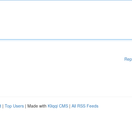
Rep
d
|
Top Users
| Made with
Kliqqi CMS
|
All RSS Feeds