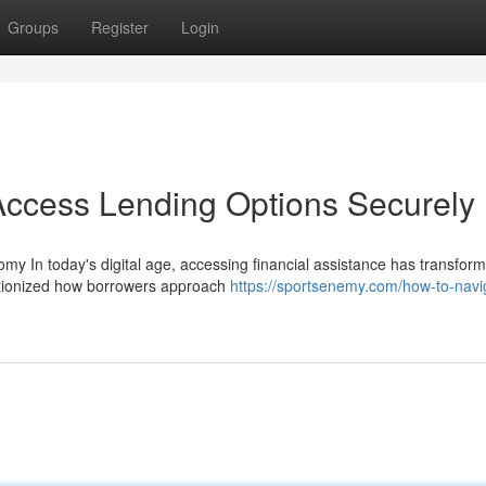
Groups
Register
Login
Access Lending Options Securely
omy In today's digital age, accessing financial assistance has transfor
lutionized how borrowers approach
https://sportsenemy.com/how-to-navi