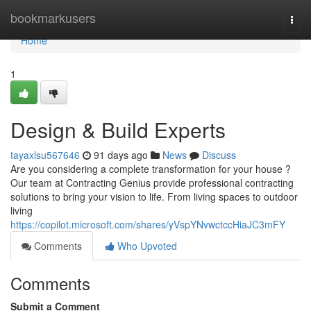
Home
bookmarkusers
Togg
navi
Home
1
Design & Build Experts
tayaxlsu567646
91 days ago
News
Discuss
Are you considering a complete transformation for your house ?
Our team at Contracting Genius provide professional contracting
solutions to bring your vision to life. From living spaces to outdoor
living
https://copilot.microsoft.com/shares/yVspYNvwctccHiaJC3mFY
Comments
Who Upvoted
Comments
Submit a Comment