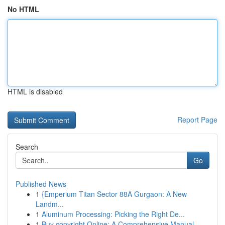
No HTML
HTML is disabled
Report Page
Search
Go
Published News
1
{Emperium Titan Sector 88A Gurgaon: A New
Landm...
1
Aluminum Processing: Picking the Right De...
1
Buy copyright Online: A Comprehensive Manual