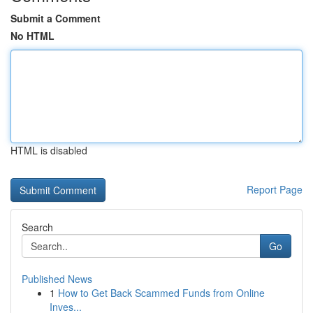
Submit a Comment
No HTML
HTML is disabled
Report Page
Search
Go
Published News
1
How to Get Back Scammed Funds from Online
Inves...