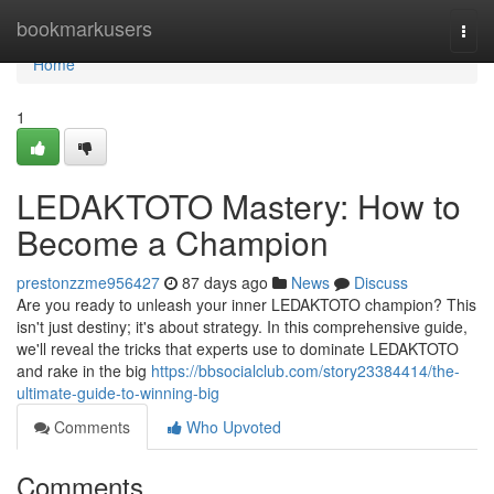
Home
bookmarkusers
Togg
navi
Home
1
LEDAKTOTO Mastery: How to
Become a Champion
prestonzzme956427
87 days ago
News
Discuss
Are you ready to unleash your inner LEDAKTOTO champion? This
isn't just destiny; it's about strategy. In this comprehensive guide,
we'll reveal the tricks that experts use to dominate LEDAKTOTO
and rake in the big
https://bbsocialclub.com/story23384414/the-
ultimate-guide-to-winning-big
Comments
Who Upvoted
Comments